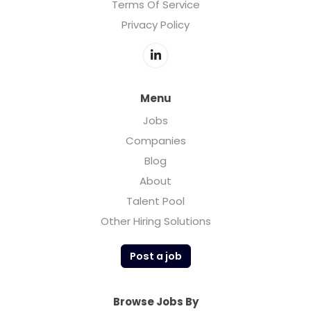
Terms Of Service
Privacy Policy
Menu
Jobs
Companies
Blog
About
Talent Pool
Other Hiring Solutions
Post a job
Browse Jobs By