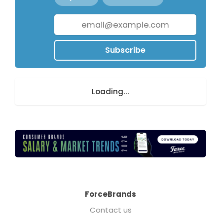
Subscribe
Loading...
ForceBrands
Contact us