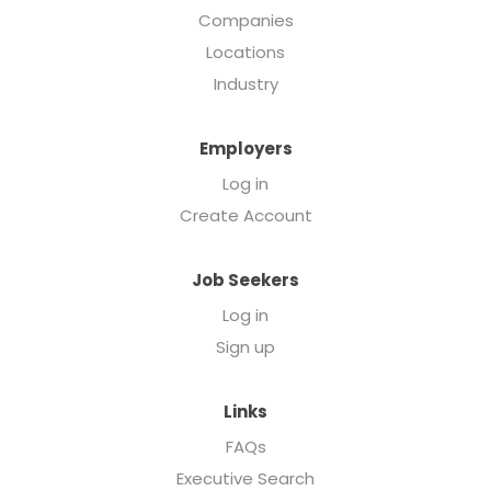
Companies
Locations
Industry
Employers
Log in
Create Account
Job Seekers
Log in
Sign up
Links
FAQs
Executive Search