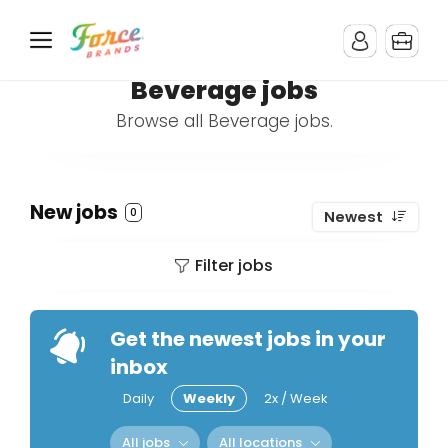
Beverage jobs
Browse all Beverage jobs.
New jobs
0
Newest
Filter jobs
Get the newest jobs in your
inbox
Daily
Weekly
2x / Week
All jobs
All locations