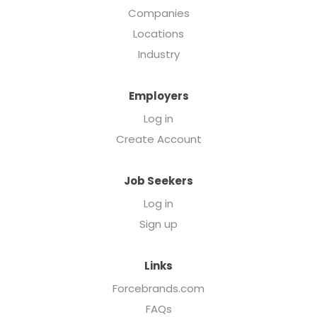
Companies
Locations
Industry
Employers
Log in
Create Account
Job Seekers
Log in
Sign up
Links
Forcebrands.com
FAQs