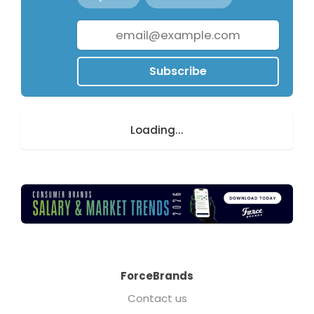
Subscribe
Loading...
ForceBrands
Contact us