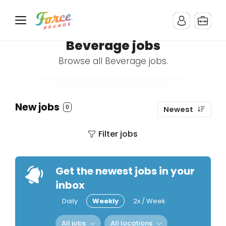
Beverage jobs
Browse all Beverage jobs.
New jobs
0
Newest
Filter jobs
Get the newest jobs in your
inbox
Daily
Weekly
2x / Week
All jobs
All locations