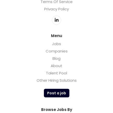
Terms Of Service
Privacy Policy
Menu
Jobs
Companies
Blog
About
Talent Pool
Other Hiring Solutions
Post a job
Browse Jobs By