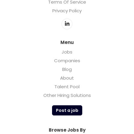
Terms Of Service
Privacy Policy
Menu
Jobs
Companies
Blog
About
Talent Pool
Other Hiring Solutions
Post a job
Browse Jobs By