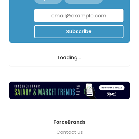
Subscribe
Loading...
ForceBrands
Contact us