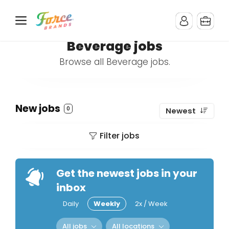
Beverage jobs
Browse all Beverage jobs.
New jobs
0
Newest
Filter jobs
Get the newest jobs in your
inbox
Daily
Weekly
2x / Week
All jobs
All locations