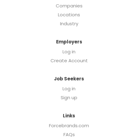
Companies
Locations
Industry
Employers
Log in
Create Account
Job Seekers
Log in
Sign up
Links
Forcebrands.com
FAQs