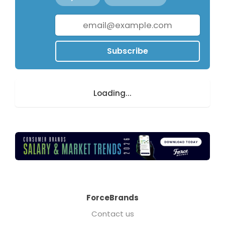
Subscribe
Loading...
ForceBrands
Contact us