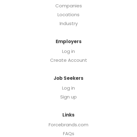
Companies
Locations
Industry
Employers
Log in
Create Account
Job Seekers
Log in
Sign up
Links
Forcebrands.com
FAQs