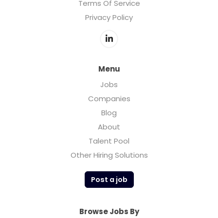
Terms Of Service
Privacy Policy
Menu
Jobs
Companies
Blog
About
Talent Pool
Other Hiring Solutions
Post a job
Browse Jobs By