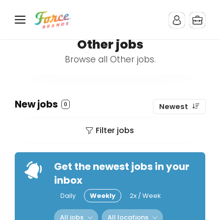
Other jobs
Browse all Other jobs.
New jobs
0
Newest
Filter jobs
Get the newest jobs in your
inbox
Daily
Weekly
2x / Week
All jobs
All locations