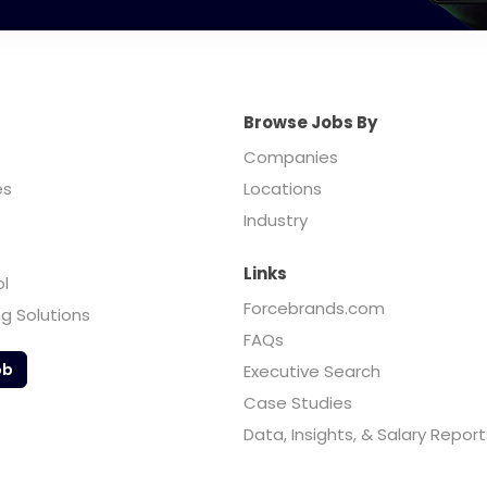
Browse Jobs By
Companies
es
Locations
Industry
Links
ol
Forcebrands.com
ng Solutions
FAQs
ob
Executive Search
Case Studies
Data, Insights, & Salary Report