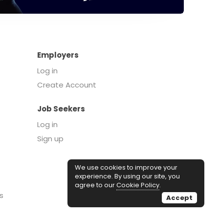
Employers
Log in
Create Account
Job Seekers
Log in
Sign up
We use cookies to improve your
experience. By using our site, you
agree to our
Cookie Policy
.
s
Accept