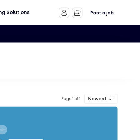
ing Solutions
Post a job
Newest
Page 1 of 1