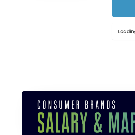
Loading