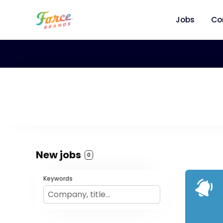
Jobs
Co
New jobs
0
Keywords