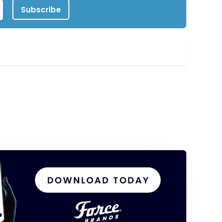
Subscribe