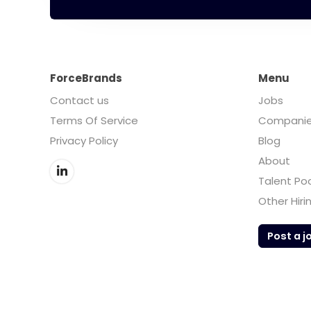
ForceBrands
Menu
Contact us
Jobs
Terms Of Service
Compani
Privacy Policy
Blog
About
Talent Po
Other Hiri
Post a j