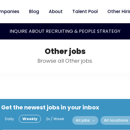
mpanies
Blog
About
Talent Pool
Other Hir
INQUIRE ABOUT RECRUITING & PEOPLE STRATEGY
Other jobs
Browse all Other jobs.
Get the newest jobs in your inbox
Daily
Weekly
2x / Week
All jobs
All locations