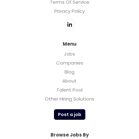
Terms Of Service
Privacy Policy
Menu
Jobs
Companies
Blog
About
Talent Pool
Other Hiring Solutions
Post a job
Browse Jobs By