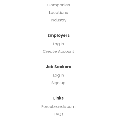
Companies
Locations
Industry
Employers
Log in
Create Account
Job Seekers
Log in
Sign up
Links
Forcebrands.com
FAQs