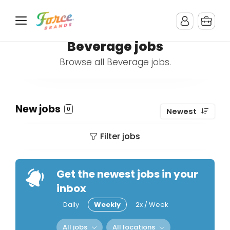
Beverage jobs
Browse all Beverage jobs.
New jobs
0
Newest
Filter jobs
Get the newest jobs in your
inbox
Daily
Weekly
2x / Week
All jobs
All locations