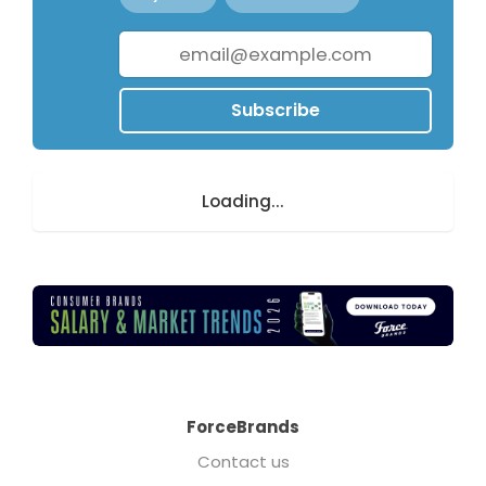
Subscribe
Loading...
ForceBrands
Contact us