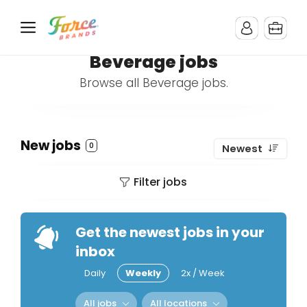
Beverage jobs
Browse all Beverage jobs.
New jobs
0
Newest
Filter jobs
Get the newest jobs in your
inbox
Daily
Weekly
2x / Week
All jobs
All locations