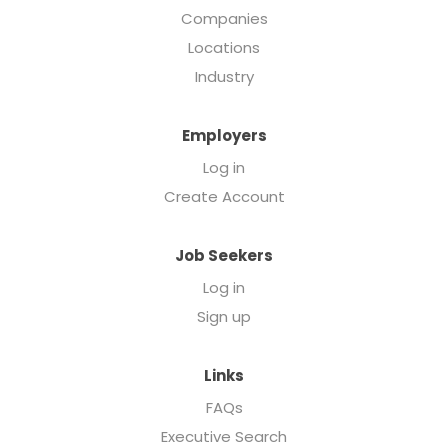
Companies
Locations
Industry
Employers
Log in
Create Account
Job Seekers
Log in
Sign up
Links
FAQs
Executive Search