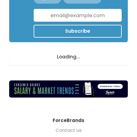
Subscribe
Loading...
ForceBrands
Contact us