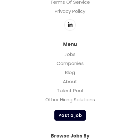
Terms Of Service
Privacy Policy
Menu
Jobs
Companies
Blog
About
Talent Pool
Other Hiring Solutions
Post a job
Browse Jobs By