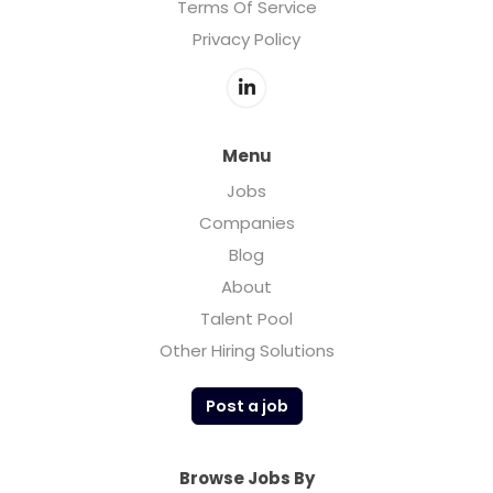
Terms Of Service
Privacy Policy
Menu
Jobs
Companies
Blog
About
Talent Pool
Other Hiring Solutions
Post a job
Browse Jobs By