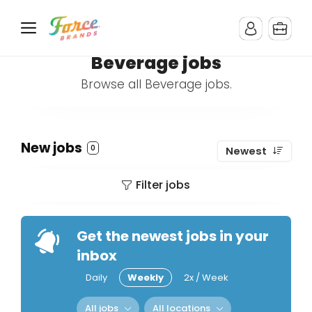
Beverage jobs
Browse all Beverage jobs.
New jobs
0
Newest
Filter jobs
Get the newest jobs in your
inbox
Daily
Weekly
2x / Week
All jobs
All locations