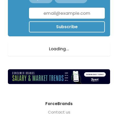
Subscribe
Loading...
ForceBrands
Contact us