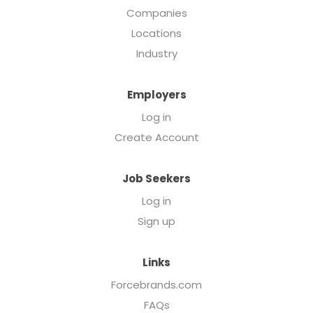
Companies
Locations
Industry
Employers
Log in
Create Account
Job Seekers
Log in
Sign up
Links
Forcebrands.com
FAQs