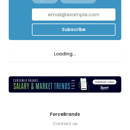
Subscribe
Loading...
ForceBrands
Contact us