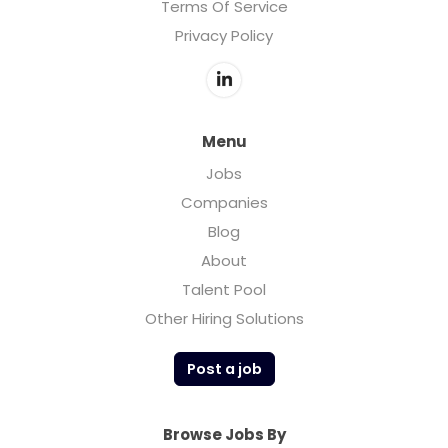
Terms Of Service
Privacy Policy
Menu
Jobs
Companies
Blog
About
Talent Pool
Other Hiring Solutions
Post a job
Browse Jobs By