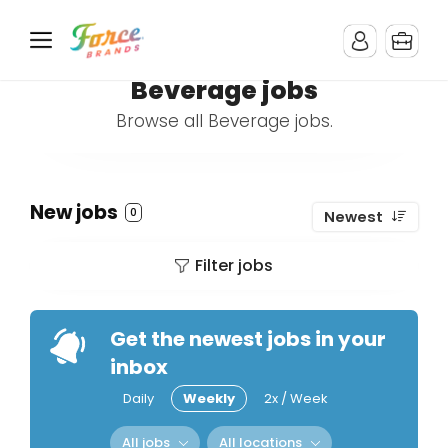
Beverage jobs
Browse all Beverage jobs.
New jobs
0
Newest
Filter jobs
Get the newest jobs in your
inbox
Daily
Weekly
2x / Week
All jobs
All locations