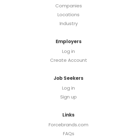
Companies
Locations
Industry
Employers
Log in
Create Account
Job Seekers
Log in
Sign up
Links
Forcebrands.com
FAQs