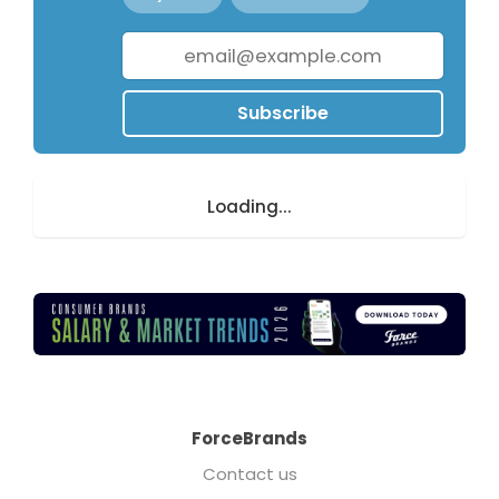
Subscribe
Loading...
ForceBrands
Contact us