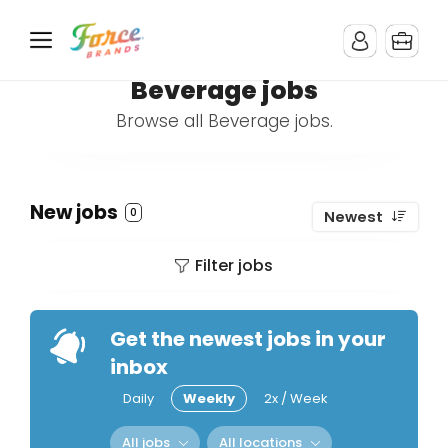
Beverage jobs
Browse all Beverage jobs.
New jobs
0
Newest
Filter jobs
Get the newest jobs in your
inbox
Daily
Weekly
2x / Week
All jobs
All locations