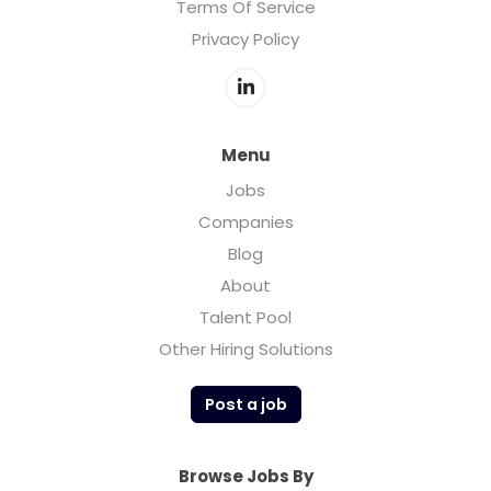
Terms Of Service
Privacy Policy
Menu
Jobs
Companies
Blog
About
Talent Pool
Other Hiring Solutions
Post a job
Browse Jobs By