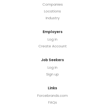
Companies
Locations
Industry
Employers
Log in
Create Account
Job Seekers
Log in
Sign up
Links
Forcebrands.com
FAQs