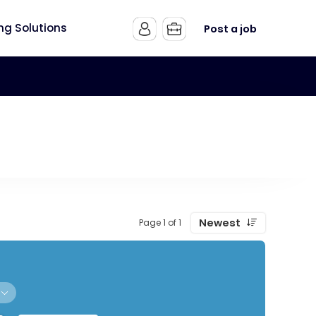
ing Solutions
Post a job
Newest
Page 1 of 1