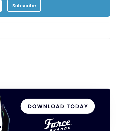
Subscribe