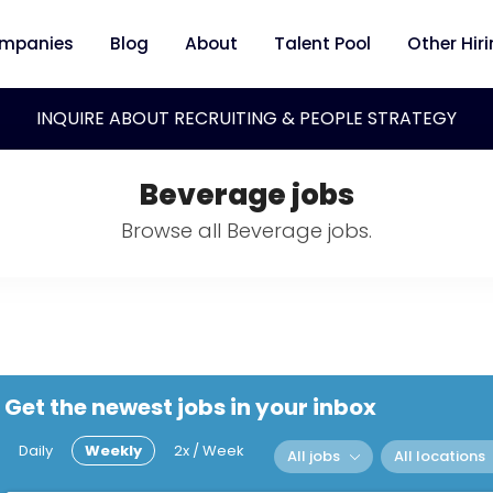
mpanies
Blog
About
Talent Pool
Other Hir
INQUIRE ABOUT RECRUITING & PEOPLE STRATEGY
Beverage jobs
Browse all Beverage jobs.
Get the newest jobs in your inbox
Daily
Weekly
2x / Week
All jobs
All locations