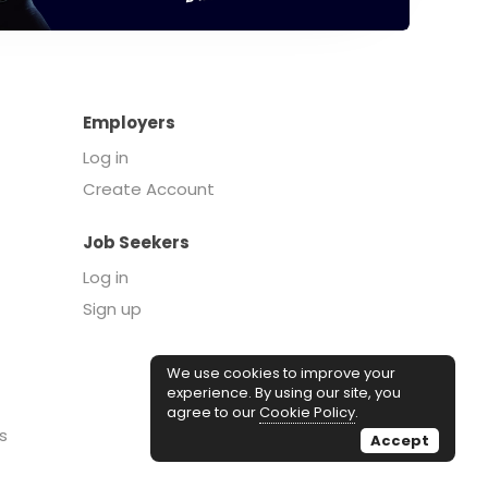
Employers
Log in
Create Account
Job Seekers
Log in
Sign up
We use cookies to improve your
experience. By using our site, you
agree to our
Cookie Policy
.
s
Accept