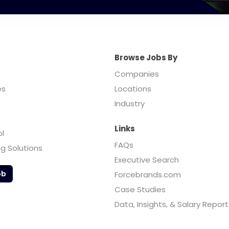
Browse Jobs By
Companies
es
Locations
Industry
Links
ol
FAQs
ng Solutions
Executive Search
ob
Forcebrands.com
Case Studies
Data, Insights, & Salary Report