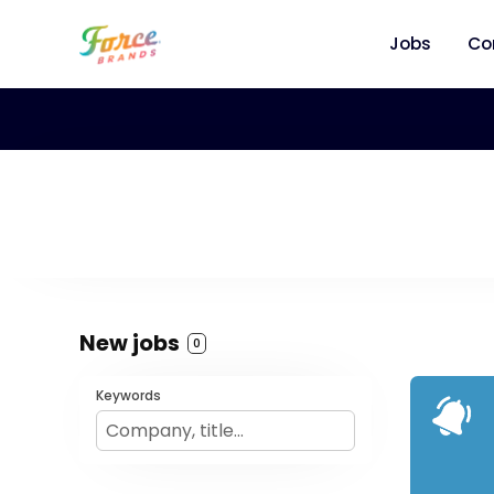
Jobs
Co
New jobs
0
Keywords