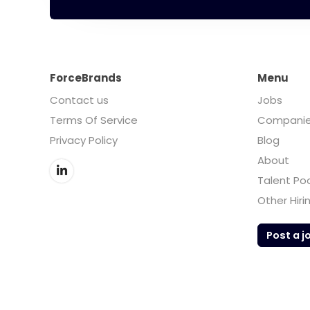
ForceBrands
Menu
Contact us
Jobs
Terms Of Service
Compani
Privacy Policy
Blog
About
Talent Po
Other Hiri
Post a j