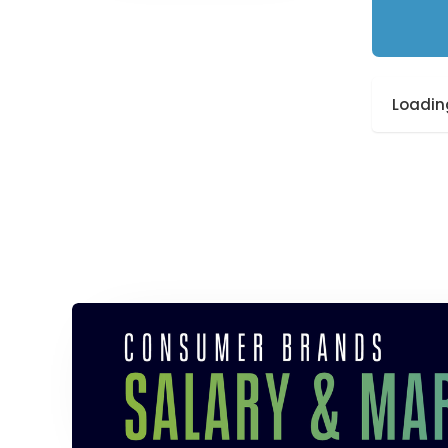
Loading