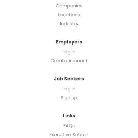
Companies
Locations
Industry
Employers
Log in
Create Account
Job Seekers
Log in
Sign up
Links
FAQs
Executive Search