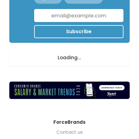
Subscribe
Loading...
ForceBrands
Contact us