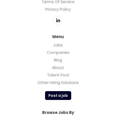
Terms Of Service
Privacy Policy
Menu
Jobs
Companies
Blog
About
Talent Pool
Other Hiring Solutions
Post a job
Browse Jobs By