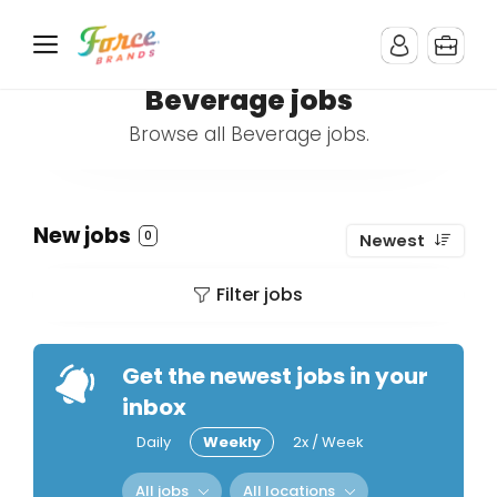
Beverage jobs
Browse all Beverage jobs.
New jobs
0
Newest
Filter jobs
Get the newest jobs in your
inbox
Daily
Weekly
2x / Week
All jobs
All locations