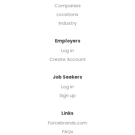
Companies
Locations
Industry
Employers
Log in
Create Account
Job Seekers
Log in
Sign up
Links
Forcebrands.com
FAQs