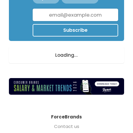
Subscribe
Loading...
ForceBrands
Contact us