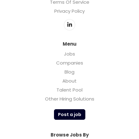
Terms Of Service
Privacy Policy
Menu
Jobs
Companies
Blog
About
Talent Pool
Other Hiring Solutions
Post a job
Browse Jobs By