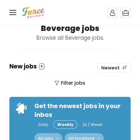
Beverage jobs
Browse all Beverage jobs.
New jobs
0
Newest
Filter jobs
Get the newest jobs in your
inbox
Daily
Weekly
2x / Week
All jobs
All locations