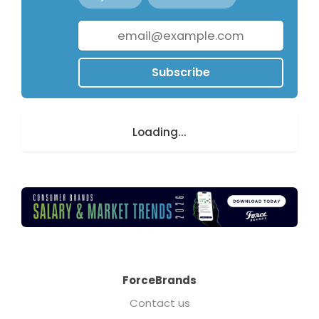
Subscribe
Loading...
ForceBrands
Contact us