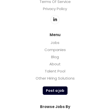
Terms Of Service
Privacy Policy
Menu
Jobs
Companies
Blog
About
Talent Pool
Other Hiring Solutions
Post a job
Browse Jobs By