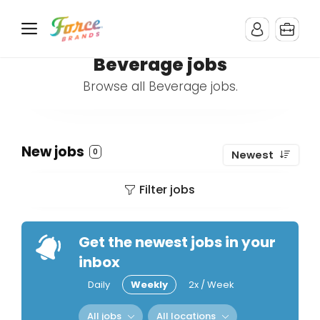
Beverage jobs
Browse all Beverage jobs.
New jobs
0
Newest
Filter jobs
Get the newest jobs in your
inbox
Daily
Weekly
2x / Week
All jobs
All locations