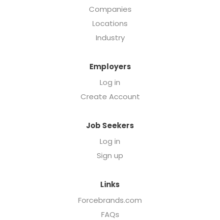
Companies
Locations
Industry
Employers
Log in
Create Account
Job Seekers
Log in
Sign up
Links
Forcebrands.com
FAQs