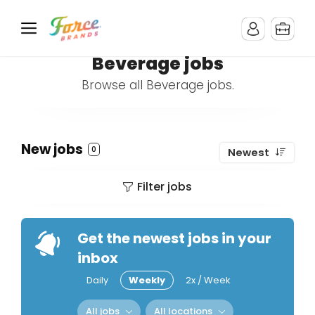
Beverage jobs
Browse all Beverage jobs.
New jobs
0
Newest
Filter jobs
Get the newest jobs in your
inbox
Daily
Weekly
2x / Week
All jobs
All locations