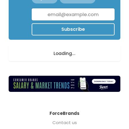
Subscribe
Loading...
ForceBrands
Contact us