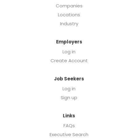
Companies
Locations
Industry
Employers
Log in
Create Account
Job Seekers
Log in
Sign up
Links
FAQs
Executive Search