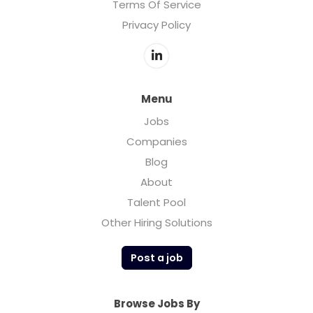
Terms Of Service
Privacy Policy
Menu
Jobs
Companies
Blog
About
Talent Pool
Other Hiring Solutions
Post a job
Browse Jobs By