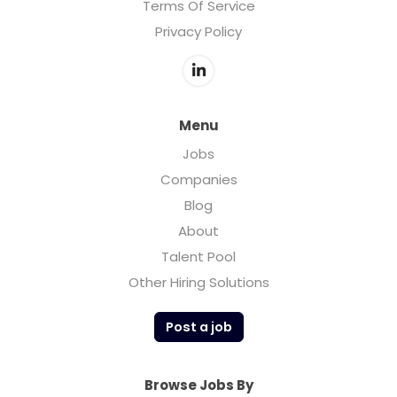
Terms Of Service
Privacy Policy
Menu
Jobs
Companies
Blog
About
Talent Pool
Other Hiring Solutions
Post a job
Browse Jobs By