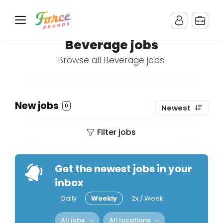
Beverage jobs
Browse all Beverage jobs.
New jobs
0
Newest
Filter jobs
Get the newest jobs in your
inbox
Daily
Weekly
2x / Week
All jobs
All locations