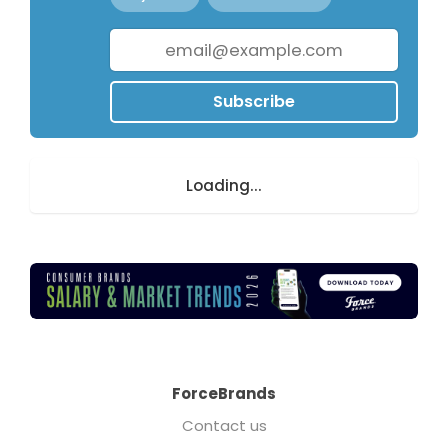
Subscribe
Loading...
ForceBrands
Contact us