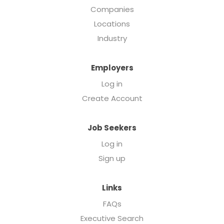
Companies
Locations
Industry
Employers
Log in
Create Account
Job Seekers
Log in
Sign up
Links
FAQs
Executive Search