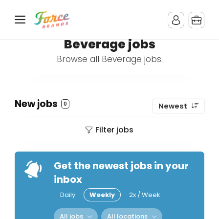
Beverage jobs
Browse all Beverage jobs.
New jobs
0
Newest
Filter jobs
Get the newest jobs in your
inbox
Daily
Weekly
2x / Week
All jobs
All locations