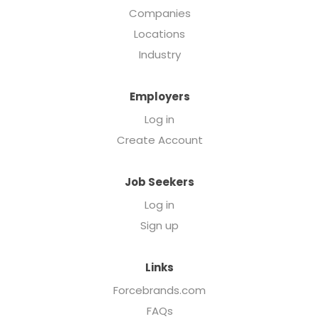
Companies
Locations
Industry
Employers
Log in
Create Account
Job Seekers
Log in
Sign up
Links
Forcebrands.com
FAQs