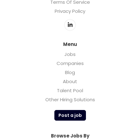
Terms Of Service
Privacy Policy
Menu
Jobs
Companies
Blog
About
Talent Pool
Other Hiring Solutions
Post a job
Browse Jobs By