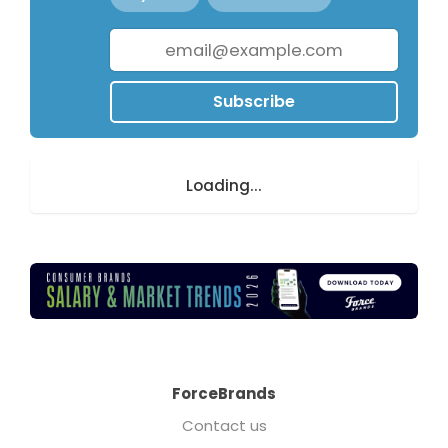
Subscribe
Loading...
ForceBrands
Contact us