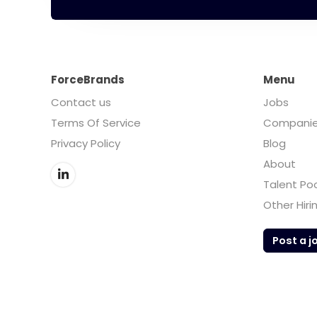
ForceBrands
Menu
Contact us
Jobs
Terms Of Service
Compani
Privacy Policy
Blog
About
Talent Po
Other Hiri
Post a j