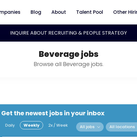
mpanies
Blog
About
Talent Pool
Other Hir
INQUIRE ABOUT RECRUITING & PEOPLE STRATEGY
Beverage jobs
Browse all Beverage jobs.
Get the newest jobs in your inbox
Daily
Weekly
2x / Week
All jobs
All locations