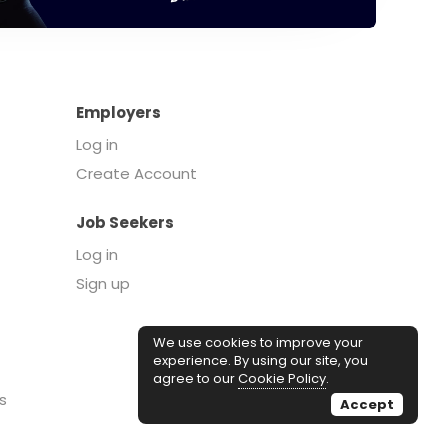
Employers
Log in
Create Account
Job Seekers
Log in
Sign up
We use cookies to improve your
experience. By using our site, you
agree to our
Cookie Policy
.
s
Accept