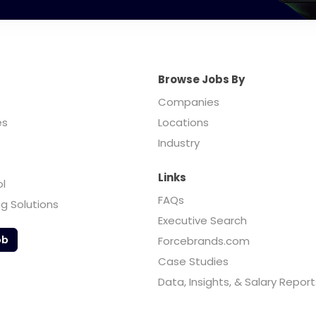
Browse Jobs By
Companies
es
Locations
Industry
Links
ol
FAQs
ng Solutions
Executive Search
ob
Forcebrands.com
Case Studies
Data, Insights, & Salary Report