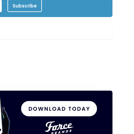
Subscribe