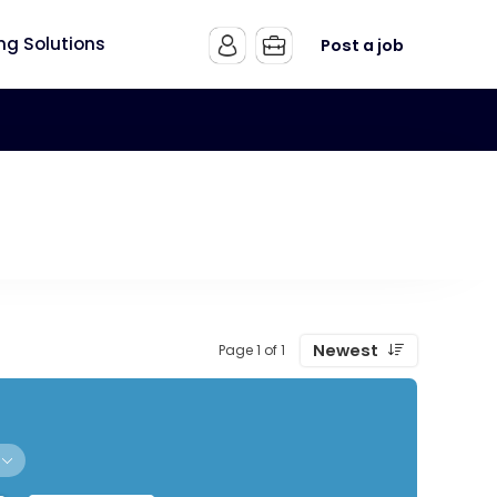
ing Solutions
Post a job
Newest
Page 1 of 1