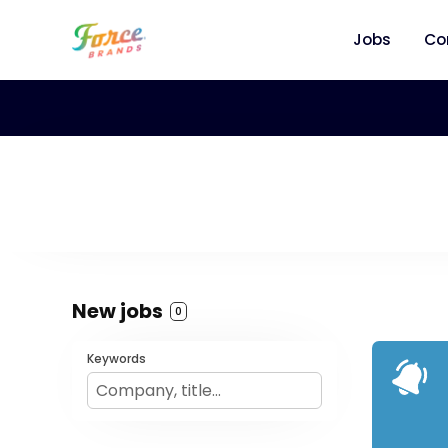
Jobs
Co
New jobs
0
Keywords