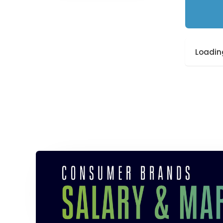
Loading