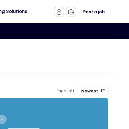
ing Solutions
Post a job
Newest
Page 1 of 1