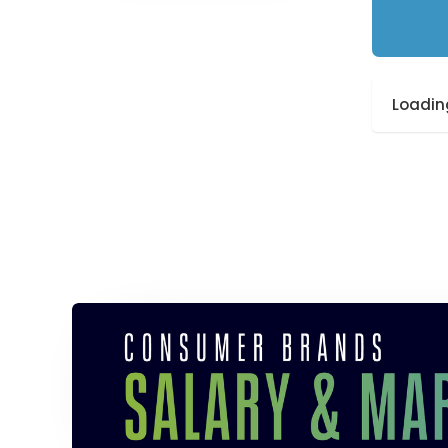
Loading