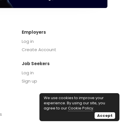
Employers
Log in
Create Account
Job Seekers
Log in
Sign up
We use cookies to improve your
experience. By using our site, you
agree to our
Cookie Policy
.
s
Accept