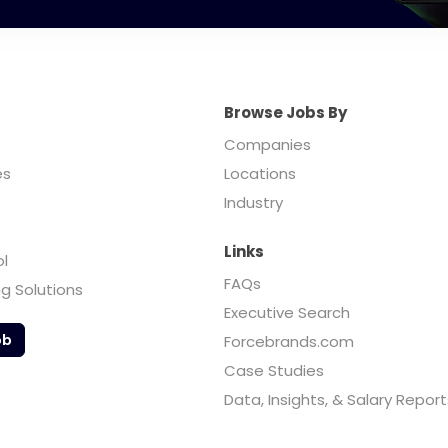
Browse Jobs By
Companies
es
Locations
Industry
Links
ol
FAQs
ng Solutions
Executive Search
ob
Forcebrands.com
Case Studies
Data, Insights, & Salary Report