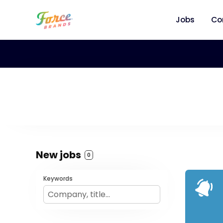
Jobs
Co
New jobs
0
Keywords