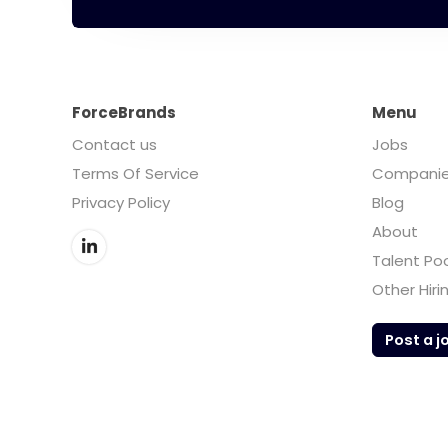
ForceBrands
Menu
Contact us
Jobs
Terms Of Service
Compani
Privacy Policy
Blog
About
Talent Po
Other Hiri
Post a j