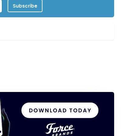
Subscribe