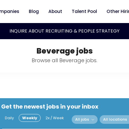
mpanies
Blog
About
Talent Pool
Other Hir
INQUIRE ABOUT RECRUITING & PEOPLE STRATEGY
Beverage jobs
Browse all Beverage jobs.
Get the newest jobs in your inbox
Daily
Weekly
2x / Week
All jobs
All locations