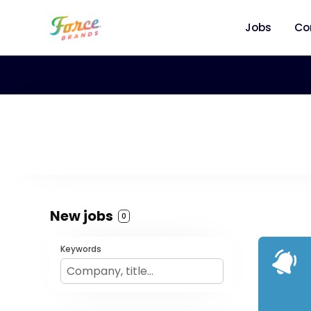
Jobs
Co
New jobs
0
Keywords