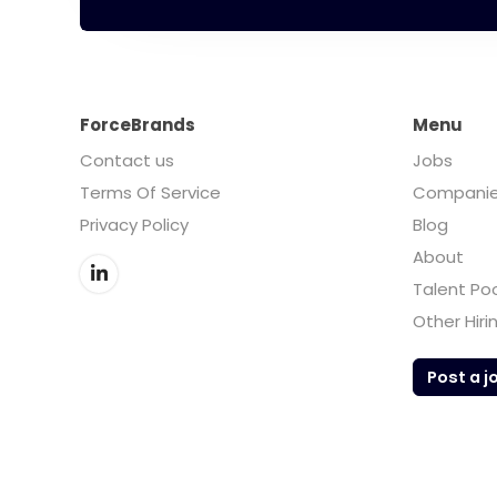
ForceBrands
Menu
Contact us
Jobs
Terms Of Service
Compani
Privacy Policy
Blog
About
Talent Po
Other Hiri
Post a j