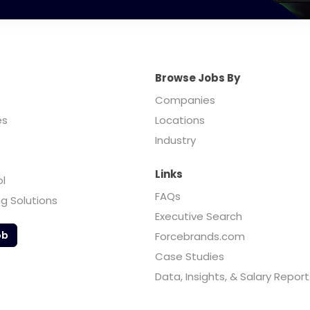
Browse Jobs By
Companies
es
Locations
Industry
Links
ol
FAQs
ng Solutions
Executive Search
ob
Forcebrands.com
Case Studies
Data, Insights, & Salary Report