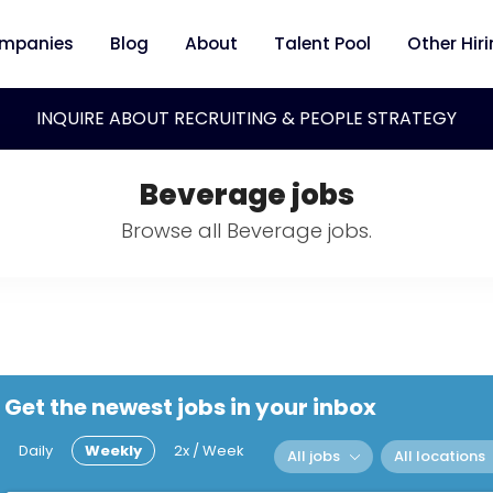
mpanies
Blog
About
Talent Pool
Other Hir
INQUIRE ABOUT RECRUITING & PEOPLE STRATEGY
Beverage jobs
Browse all Beverage jobs.
Get the newest jobs in your inbox
Daily
Weekly
2x / Week
All jobs
All locations