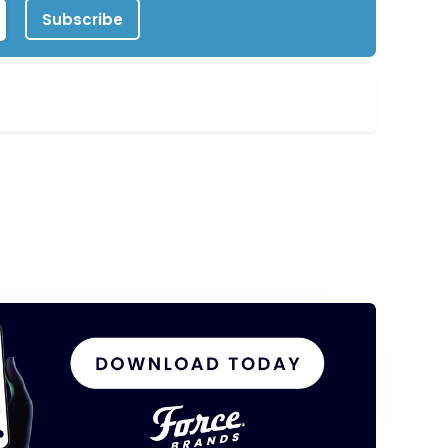
Subscribe