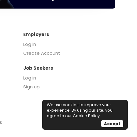
Employers
Log in
Create Account
Job Seekers
Log in
Sign up
We use cookies to improve your
experience. By using our site, you
agree to our
Cookie Policy
.
s
Accept