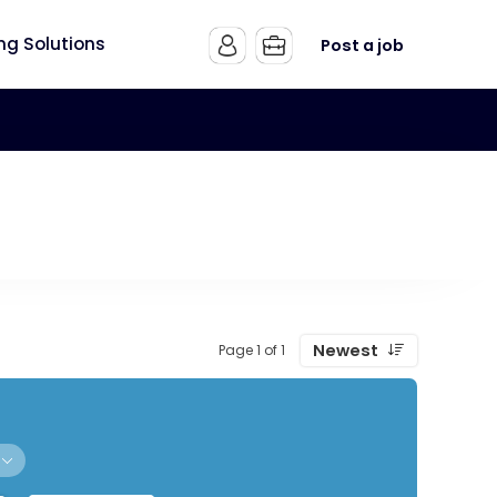
ing Solutions
Post a job
Newest
Page 1 of 1