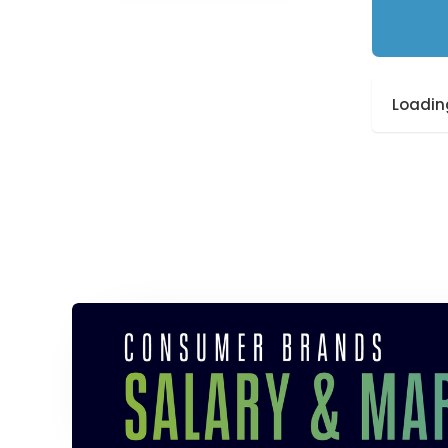
Loading