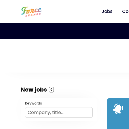
Jobs
Co
New jobs
0
Keywords