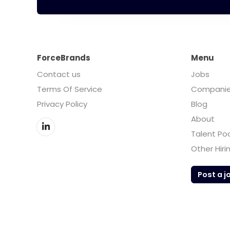
ForceBrands
Menu
Contact us
Jobs
Terms Of Service
Compani
Privacy Policy
Blog
About
Talent Po
Other Hiri
Post a j