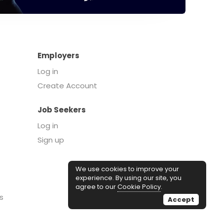
Employers
Log in
Create Account
Job Seekers
Log in
Sign up
We use cookies to improve your
experience. By using our site, you
agree to our
Cookie Policy
.
s
Accept