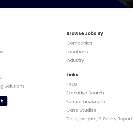
Browse Jobs By
Companies
es
Locations
Industry
Links
ol
FAQs
ng Solutions
Executive Search
ob
Forcebrands.com
Case Studies
Data, Insights, & Salary Report