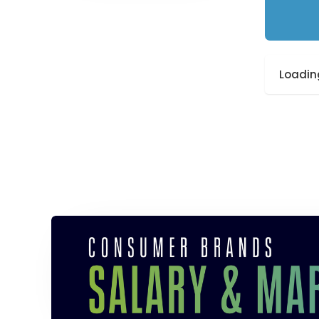
Loading