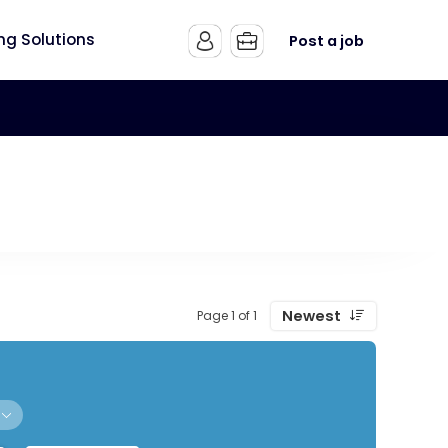
ing Solutions
Post a job
Newest
Page 1 of 1