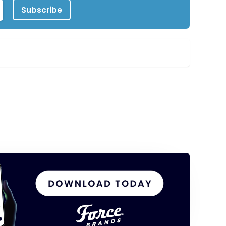
Subscribe