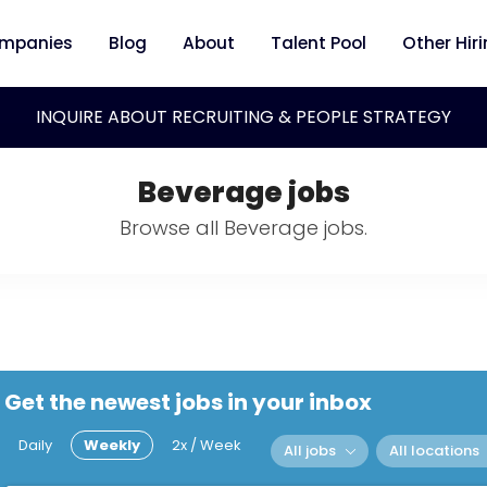
mpanies
Blog
About
Talent Pool
Other Hir
INQUIRE ABOUT RECRUITING & PEOPLE STRATEGY
Beverage jobs
Browse all Beverage jobs.
Get the newest jobs in your inbox
Daily
Weekly
2x / Week
All jobs
All locations