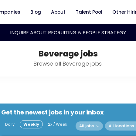
mpanies
Blog
About
Talent Pool
Other Hir
INQUIRE ABOUT RECRUITING & PEOPLE STRATEGY
Beverage jobs
Browse all Beverage jobs.
Get the newest jobs in your inbox
Daily
Weekly
2x / Week
All jobs
All locations