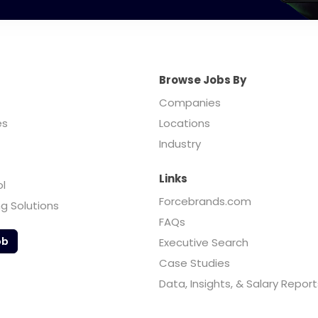
Browse Jobs By
Companies
es
Locations
Industry
Links
ol
Forcebrands.com
ng Solutions
FAQs
ob
Executive Search
Case Studies
Data, Insights, & Salary Report