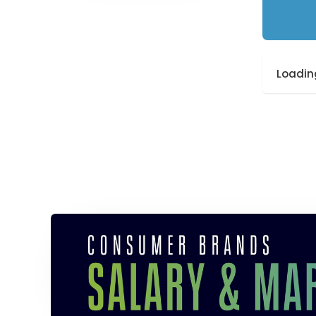
Loading