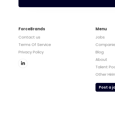
ForceBrands
Menu
Contact us
Jobs
Terms Of Service
Compani
Privacy Policy
Blog
About
Talent Po
Other Hiri
Post a j