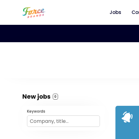
Jobs
Co
New jobs
0
Keywords