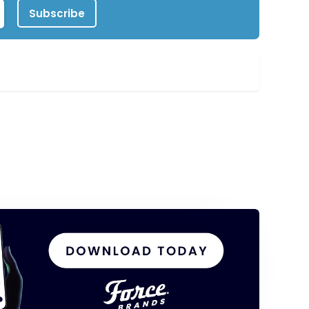
Subscribe