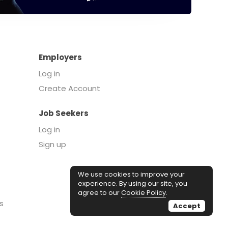
Employers
Log in
Create Account
Job Seekers
Log in
Sign up
We use cookies to improve your
experience. By using our site, you
agree to our
Cookie Policy
.
s
Accept