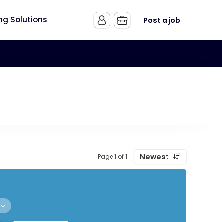
ing Solutions
Post a job
Newest
Page 1 of 1