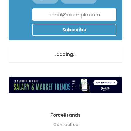
Subscribe
Loading...
ForceBrands
Contact us