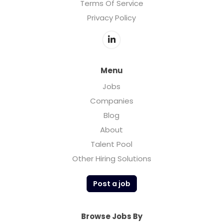
Terms Of Service
Privacy Policy
Menu
Jobs
Companies
Blog
About
Talent Pool
Other Hiring Solutions
Post a job
Browse Jobs By