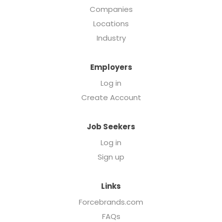
Companies
Locations
Industry
Employers
Log in
Create Account
Job Seekers
Log in
Sign up
Links
Forcebrands.com
FAQs