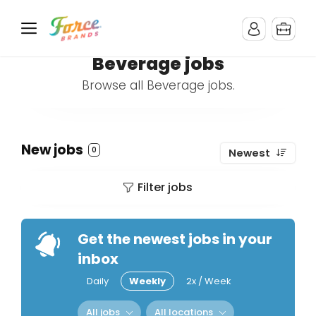
Beverage jobs
Browse all Beverage jobs.
New jobs
0
Newest
Filter jobs
Get the newest jobs in your
inbox
Daily
Weekly
2x / Week
All jobs
All locations