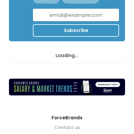
Subscribe
Loading...
ForceBrands
Contact us