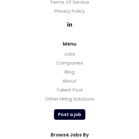
Terms Of Service
Privacy Policy
Menu
Jobs
Companies
Blog
About
Talent Pool
Other Hiring Solutions
Post a job
Browse Jobs By