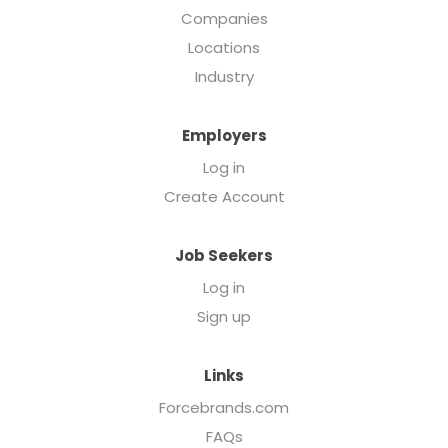
Companies
Locations
Industry
Employers
Log in
Create Account
Job Seekers
Log in
Sign up
Links
Forcebrands.com
FAQs