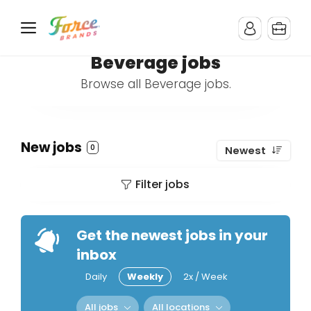
Beverage jobs
Browse all Beverage jobs.
New jobs
0
Newest
Filter jobs
Get the newest jobs in your
inbox
Daily
Weekly
2x / Week
All jobs
All locations