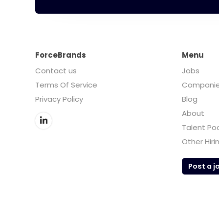
ForceBrands
Menu
Contact us
Jobs
Terms Of Service
Compani
Privacy Policy
Blog
About
Talent Po
Other Hiri
Post a j