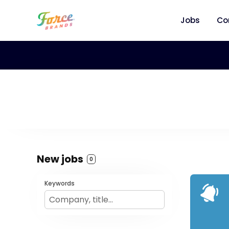
Jobs
Co
New jobs
0
Keywords