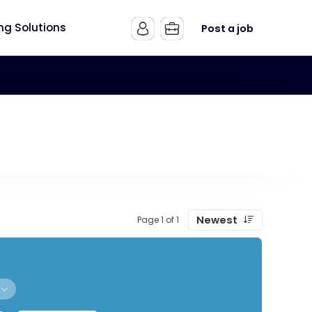
ing Solutions
Post a job
Newest
Page 1 of 1