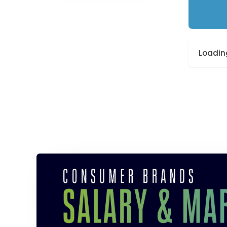
Loading