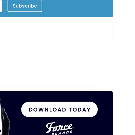
Subscribe