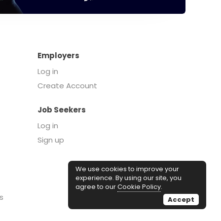
Employers
Log in
Create Account
Job Seekers
Log in
Sign up
We use cookies to improve your
experience. By using our site, you
agree to our
Cookie Policy
.
s
Accept