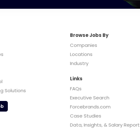
Browse Jobs By
Companies
es
Locations
Industry
Links
ol
FAQs
ng Solutions
Executive Search
ob
Forcebrands.com
Case Studies
Data, Insights, & Salary Report