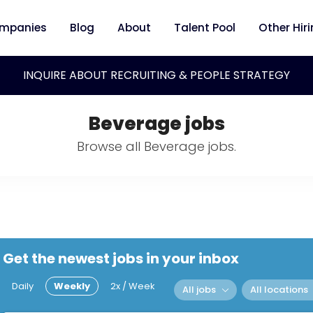
mpanies
Blog
About
Talent Pool
Other Hir
INQUIRE ABOUT RECRUITING & PEOPLE STRATEGY
Beverage jobs
Browse all Beverage jobs.
Get the newest jobs in your inbox
Daily
Weekly
2x / Week
All jobs
All locations