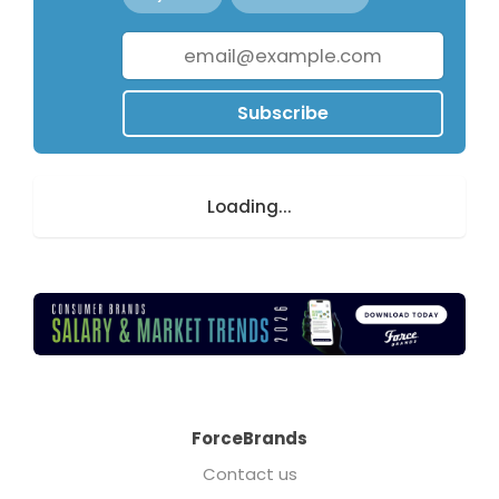
Subscribe
Loading...
ForceBrands
Contact us