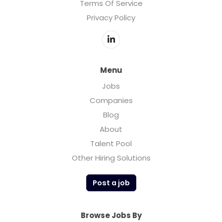
Terms Of Service
Privacy Policy
Menu
Jobs
Companies
Blog
About
Talent Pool
Other Hiring Solutions
Post a job
Browse Jobs By