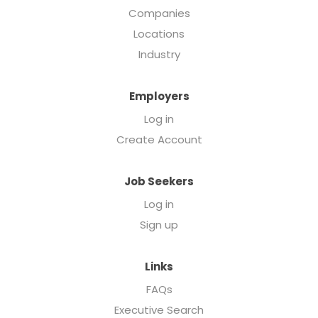
Companies
Locations
Industry
Employers
Log in
Create Account
Job Seekers
Log in
Sign up
Links
FAQs
Executive Search