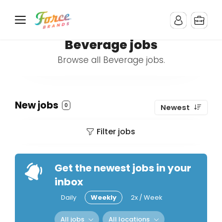
Beverage jobs
Browse all Beverage jobs.
New jobs
0
Newest
Filter jobs
Get the newest jobs in your
inbox
Daily
Weekly
2x / Week
All jobs
All locations