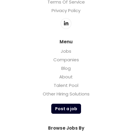
Terms Of Service
Privacy Policy
Menu
Jobs
Companies
Blog
About
Talent Pool
Other Hiring Solutions
Post a job
Browse Jobs By