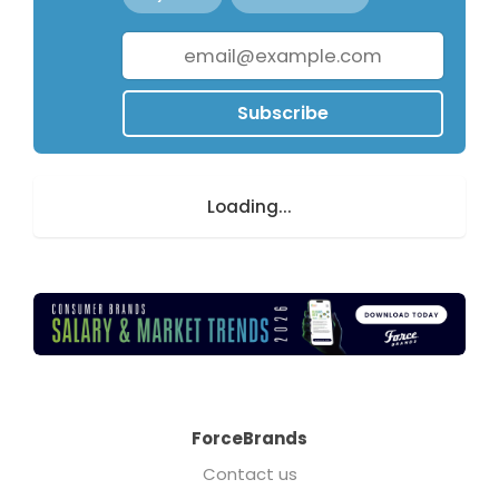
Subscribe
Loading...
ForceBrands
Contact us