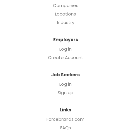
Companies
Locations
Industry
Employers
Log in
Create Account
Job Seekers
Log in
Sign up
Links
Forcebrands.com
FAQs