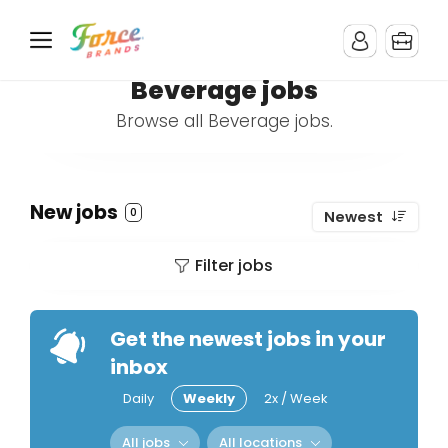
Beverage jobs
Browse all Beverage jobs.
New jobs
0
Newest
Filter jobs
Get the newest jobs in your
inbox
Daily
Weekly
2x / Week
All jobs
All locations