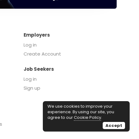
Employers
Log in
Create Account
Job Seekers
Log in
Sign up
We use cookies to improve your
experience. By using our site, you
agree to our
Cookie Policy
.
s
Accept