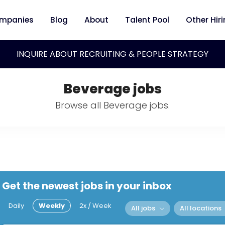
mpanies
Blog
About
Talent Pool
Other Hir
INQUIRE ABOUT RECRUITING & PEOPLE STRATEGY
Beverage jobs
Browse all Beverage jobs.
Get the newest jobs in your inbox
Daily
Weekly
2x / Week
All jobs
All locations