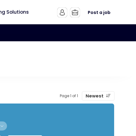
ing Solutions
Post a job
Newest
Page 1 of 1