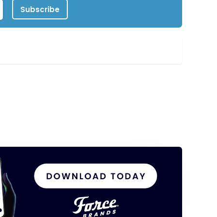
Subscribe