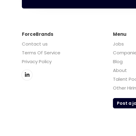
ForceBrands
Menu
Contact us
Jobs
Terms Of Service
Compani
Privacy Policy
Blog
About
Talent Po
Other Hiri
Post a j