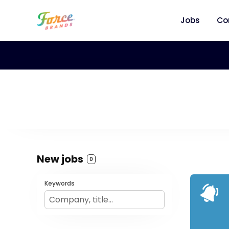
Jobs
Co
New jobs
0
Keywords