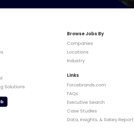
Browse Jobs By
Companies
es
Locations
Industry
Links
ol
Forcebrands.com
ng Solutions
FAQs
ob
Executive Search
Case Studies
Data, Insights, & Salary Report