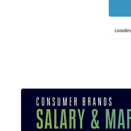
Loading