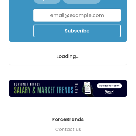
Subscribe
Loading...
ForceBrands
Contact us