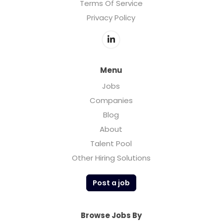
Terms Of Service
Privacy Policy
Menu
Jobs
Companies
Blog
About
Talent Pool
Other Hiring Solutions
Post a job
Browse Jobs By