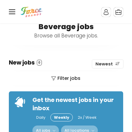
Beverage jobs
Browse all Beverage jobs.
New jobs
0
Newest
Filter jobs
Get the newest jobs in your
inbox
Daily
Weekly
2x / Week
All jobs
All locations