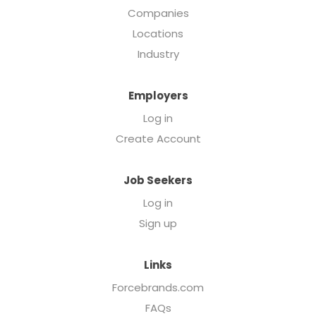
Companies
Locations
Industry
Employers
Log in
Create Account
Job Seekers
Log in
Sign up
Links
Forcebrands.com
FAQs