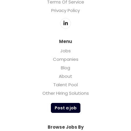
Terms Of Service
Privacy Policy
Menu
Jobs
Companies
Blog
About
Talent Pool
Other Hiring Solutions
Post a job
Browse Jobs By