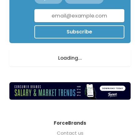
Subscribe
Loading...
ForceBrands
Contact us