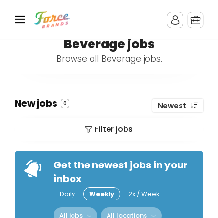
Beverage jobs
Browse all Beverage jobs.
New jobs
0
Newest
Filter jobs
Get the newest jobs in your
inbox
Daily
Weekly
2x / Week
All jobs
All locations