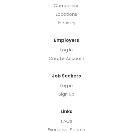
Companies
Locations
Industry
Employers
Log in
Create Account
Job Seekers
Log in
Sign up
Links
FAQs
Executive Search