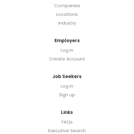
Companies
Locations
Industry
Employers
Log in
Create Account
Job Seekers
Log in
Sign up
Links
FAQs
Executive Search