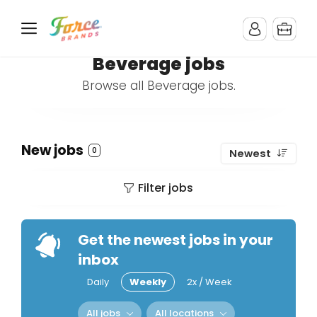
Beverage jobs
Browse all Beverage jobs.
New jobs
0
Newest
Filter jobs
Get the newest jobs in your
inbox
Daily
Weekly
2x / Week
All jobs
All locations