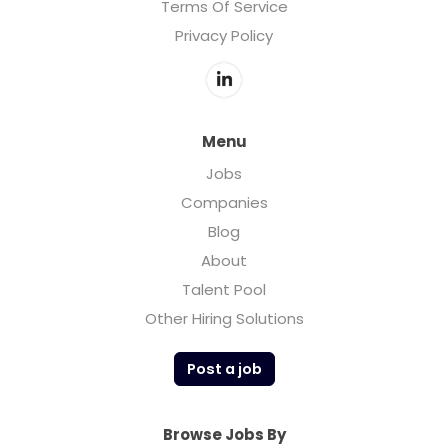
Terms Of Service
Privacy Policy
Menu
Jobs
Companies
Blog
About
Talent Pool
Other Hiring Solutions
Post a job
Browse Jobs By