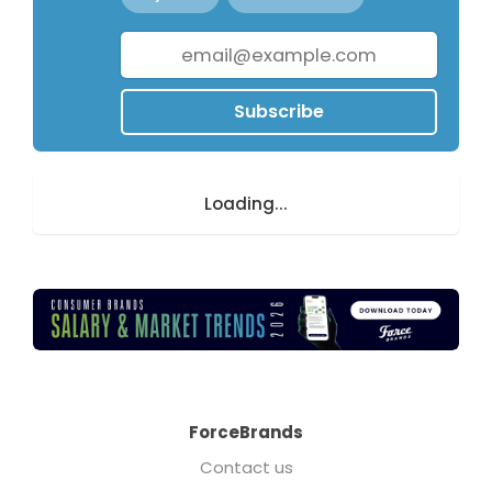
Subscribe
Loading...
ForceBrands
Contact us