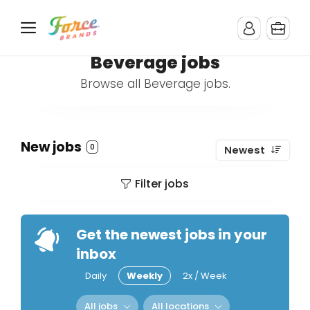
Beverage jobs
Browse all Beverage jobs.
New jobs
0
Newest
Filter jobs
Get the newest jobs in your
inbox
Daily
Weekly
2x / Week
All jobs
All locations