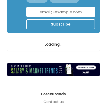
Subscribe
Loading...
ForceBrands
Contact us