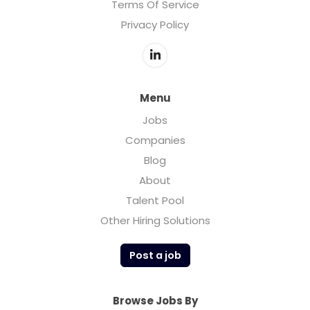
Terms Of Service
Privacy Policy
Menu
Jobs
Companies
Blog
About
Talent Pool
Other Hiring Solutions
Post a job
Browse Jobs By