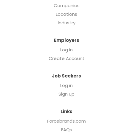
Companies
Locations
Industry
Employers
Log in
Create Account
Job Seekers
Log in
Sign up
Links
Forcebrands.com
FAQs