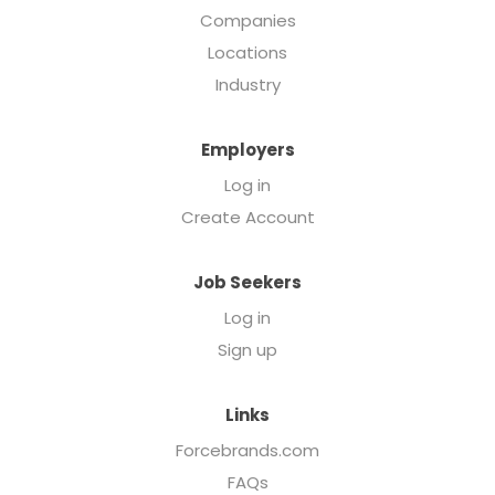
Companies
Locations
Industry
Employers
Log in
Create Account
Job Seekers
Log in
Sign up
Links
Forcebrands.com
FAQs