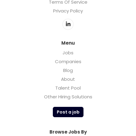
Terms Of Service
Privacy Policy
Menu
Jobs
Companies
Blog
About
Talent Pool
Other Hiring Solutions
Post a job
Browse Jobs By