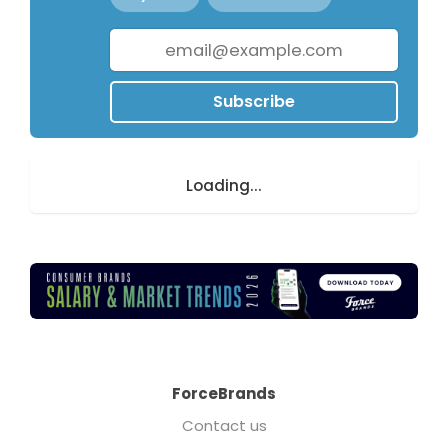
Subscribe
Loading...
ForceBrands
Contact us