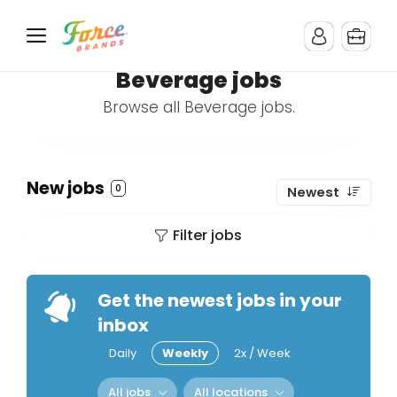
Beverage jobs
Browse all Beverage jobs.
New jobs
0
Newest
Filter jobs
Get the newest jobs in your
inbox
Daily
Weekly
2x / Week
All jobs
All locations