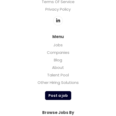
Terms Of Service
Privacy Policy
Menu
Jobs
Companies
Blog
About
Talent Pool
Other Hiring Solutions
Post a job
Browse Jobs By