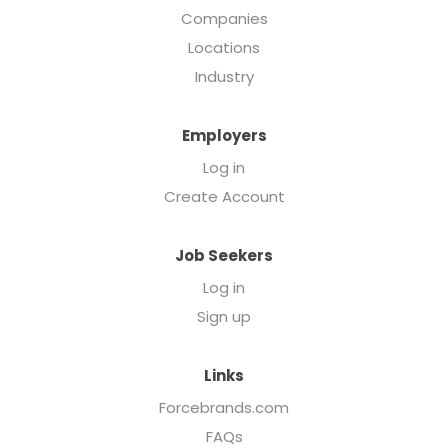
Companies
Locations
Industry
Employers
Log in
Create Account
Job Seekers
Log in
Sign up
Links
Forcebrands.com
FAQs