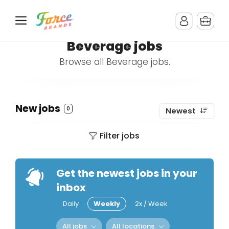
Beverage jobs
Browse all Beverage jobs.
New jobs
0
Newest
Filter jobs
Get the newest jobs in your
inbox
Daily
Weekly
2x / Week
All jobs
All locations