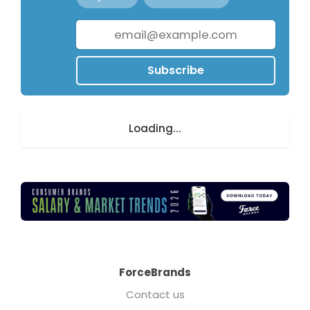
Subscribe
Loading...
ForceBrands
Contact us