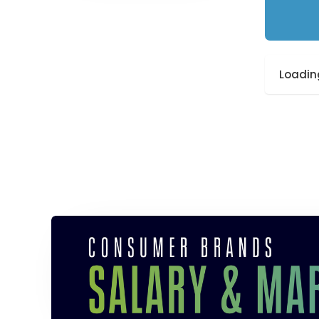
Loading