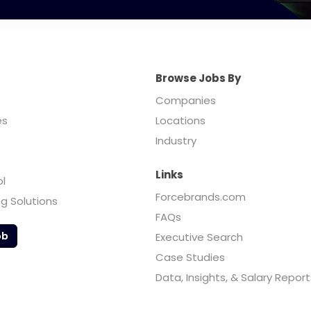
Browse Jobs By
Companies
es
Locations
Industry
Links
ol
Forcebrands.com
ng Solutions
FAQs
ob
Executive Search
Case Studies
Data, Insights, & Salary Report