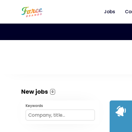
Jobs
Co
New jobs
0
Keywords