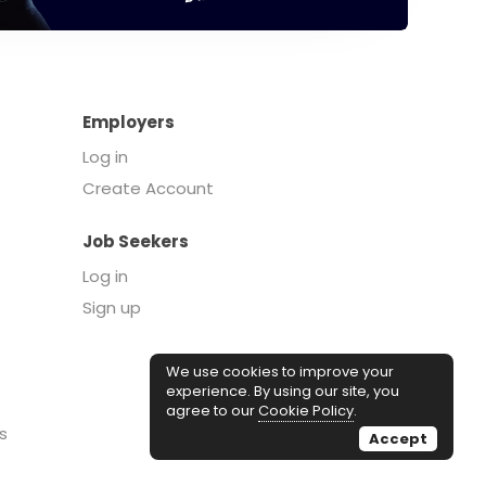
Employers
Log in
Create Account
Job Seekers
Log in
Sign up
We use cookies to improve your
experience. By using our site, you
agree to our
Cookie Policy
.
s
Accept