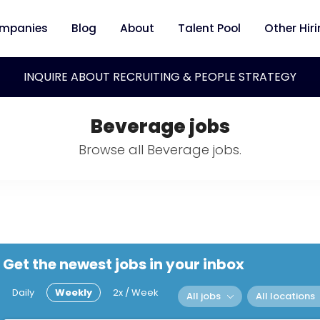
mpanies
Blog
About
Talent Pool
Other Hir
INQUIRE ABOUT RECRUITING & PEOPLE STRATEGY
Beverage jobs
Browse all Beverage jobs.
Get the newest jobs in your inbox
Daily
Weekly
2x / Week
All jobs
All locations