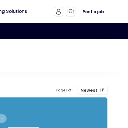
ing Solutions
Post a job
Newest
Page 1 of 1