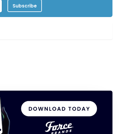
Subscribe