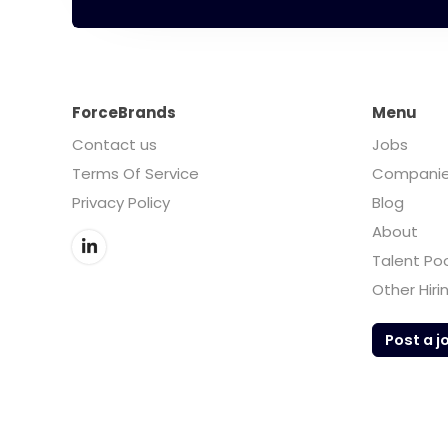
ForceBrands
Menu
Contact us
Jobs
Terms Of Service
Compani
Privacy Policy
Blog
About
Talent Po
Other Hiri
Post a j