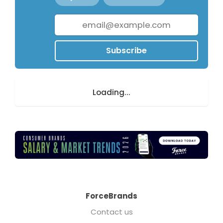
Subscribe
Loading...
ForceBrands
Contact us