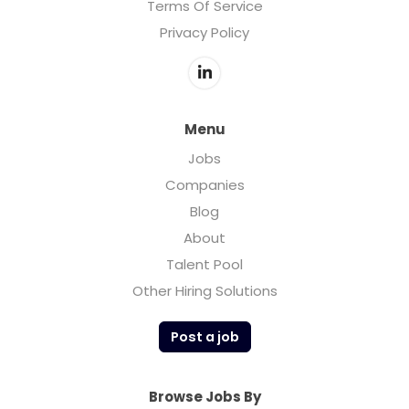
Terms Of Service
Privacy Policy
Menu
Jobs
Companies
Blog
About
Talent Pool
Other Hiring Solutions
Post a job
Browse Jobs By