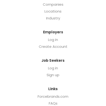
Companies
Locations
Industry
Employers
Log in
Create Account
Job Seekers
Log in
Sign up
Links
Forcebrands.com
FAQs