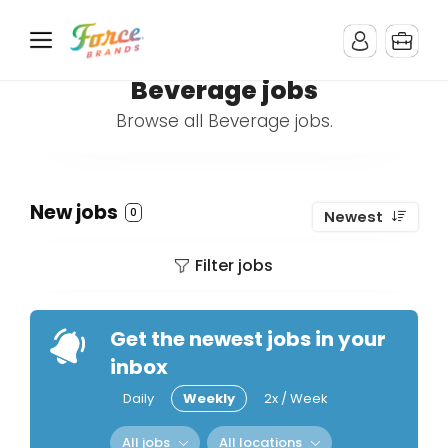
Beverage jobs
Browse all Beverage jobs.
New jobs
0
Newest
Filter jobs
Get the newest jobs in your
inbox
Daily
Weekly
2x / Week
All jobs
All locations