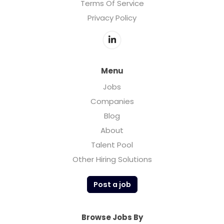
Terms Of Service
Privacy Policy
Menu
Jobs
Companies
Blog
About
Talent Pool
Other Hiring Solutions
Post a job
Browse Jobs By