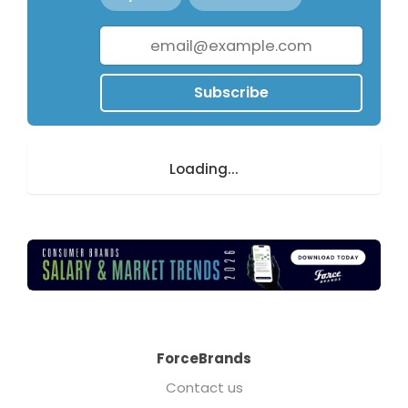
Subscribe
Loading...
ForceBrands
Contact us