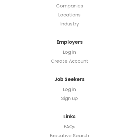
Companies
Locations
Industry
Employers
Log in
Create Account
Job Seekers
Log in
Sign up
Links
FAQs
Executive Search