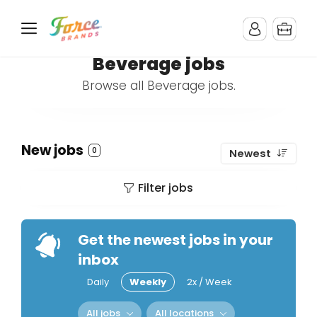
Beverage jobs
Browse all Beverage jobs.
New jobs
0
Newest
Filter jobs
Get the newest jobs in your
inbox
Daily
Weekly
2x / Week
All jobs
All locations