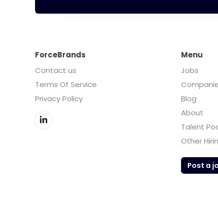
ForceBrands
Menu
Contact us
Jobs
Terms Of Service
Compani
Privacy Policy
Blog
About
Talent Po
Other Hiri
Post a j