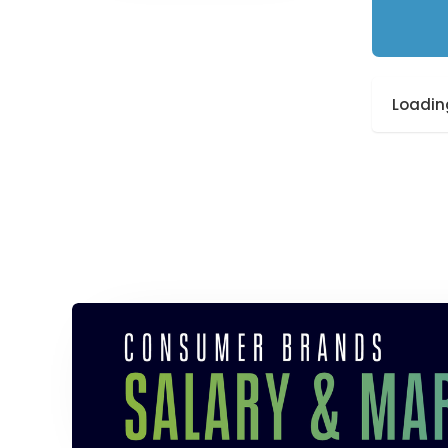
Loading