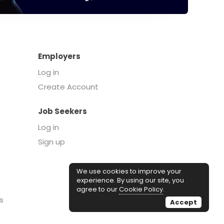
Employers
Log in
Create Account
Job Seekers
Log in
Sign up
We use cookies to improve your
experience. By using our site, you
agree to our
Cookie Policy
.
s
Accept