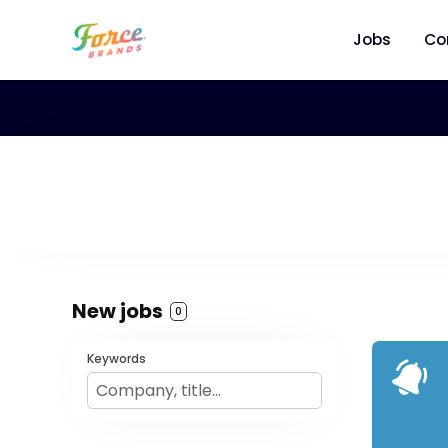
Jobs
Co
New jobs
0
Keywords