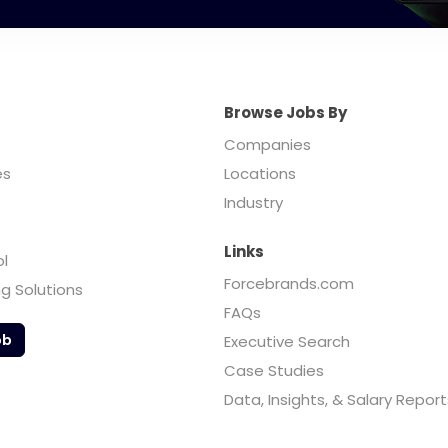
Browse Jobs By
Companies
es
Locations
Industry
Links
ol
Forcebrands.com
ng Solutions
FAQs
ob
Executive Search
Case Studies
Data, Insights, & Salary Report