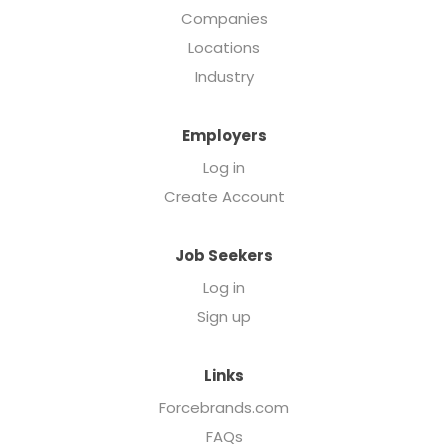
Companies
Locations
Industry
Employers
Log in
Create Account
Job Seekers
Log in
Sign up
Links
Forcebrands.com
FAQs