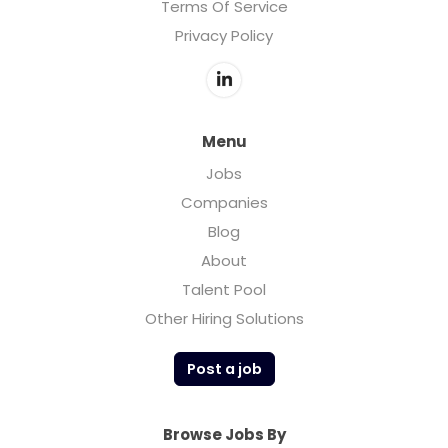
Terms Of Service
Privacy Policy
Menu
Jobs
Companies
Blog
About
Talent Pool
Other Hiring Solutions
Post a job
Browse Jobs By