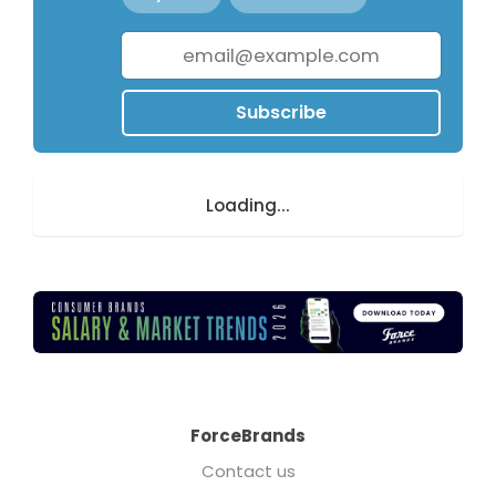
Subscribe
Loading...
ForceBrands
Contact us