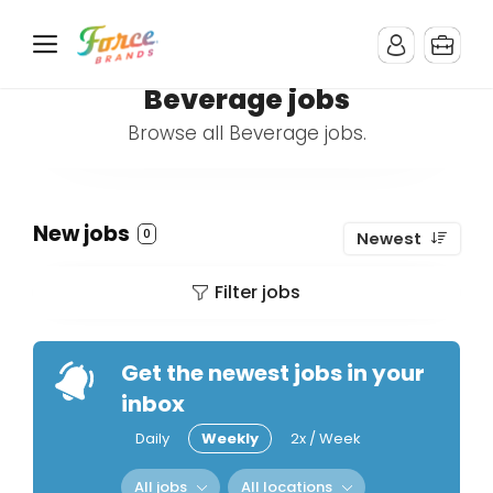
Beverage jobs
Browse all Beverage jobs.
New jobs
0
Newest
Filter jobs
Get the newest jobs in your
inbox
Daily
Weekly
2x / Week
All jobs
All locations