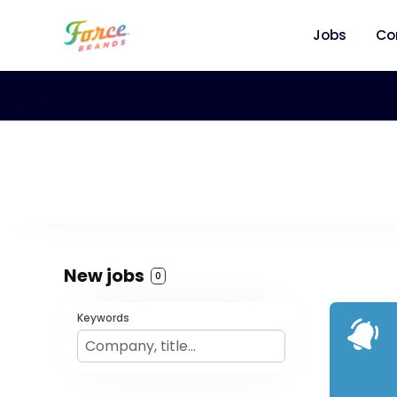
Jobs
Co
New jobs
0
Keywords