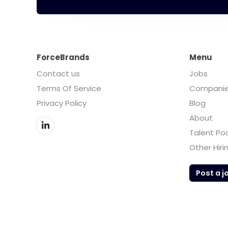
ForceBrands
Menu
Contact us
Jobs
Terms Of Service
Compani
Privacy Policy
Blog
About
Talent Po
Other Hiri
Post a j