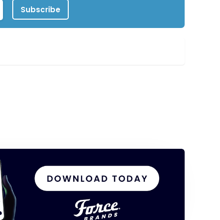
Subscribe