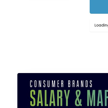
Loading