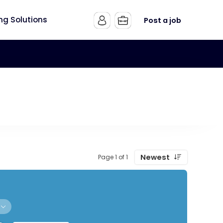
ing Solutions
Post a job
Newest
Page 1 of 1