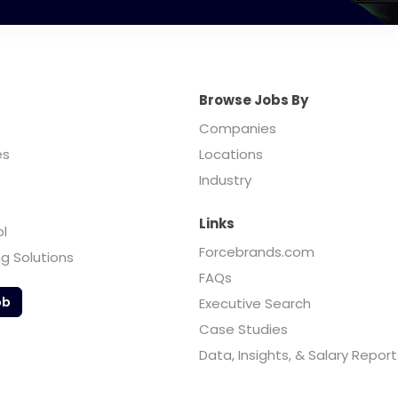
Browse Jobs By
Companies
es
Locations
Industry
Links
ol
Forcebrands.com
ng Solutions
FAQs
ob
Executive Search
Case Studies
Data, Insights, & Salary Report