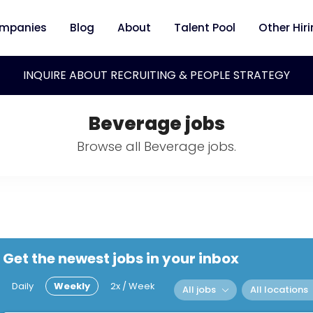
mpanies
Blog
About
Talent Pool
Other Hir
INQUIRE ABOUT RECRUITING & PEOPLE STRATEGY
Beverage jobs
Browse all Beverage jobs.
Get the newest jobs in your inbox
Daily
Weekly
2x / Week
All jobs
All locations