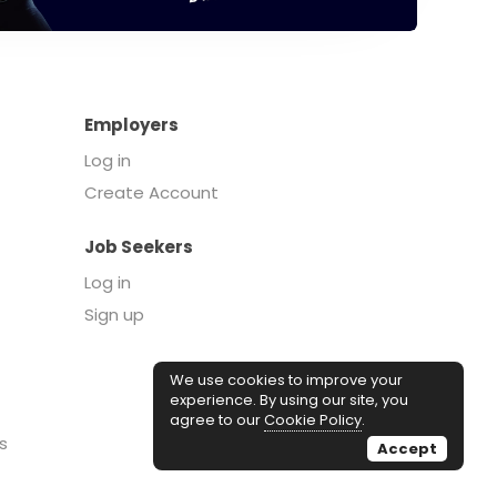
Employers
Log in
Create Account
Job Seekers
Log in
Sign up
We use cookies to improve your
experience. By using our site, you
agree to our
Cookie Policy
.
s
Accept