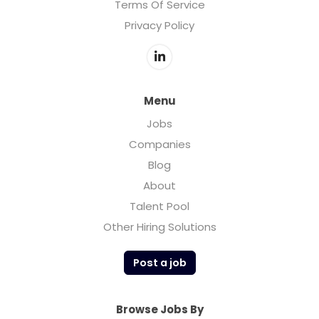
Terms Of Service
Privacy Policy
Menu
Jobs
Companies
Blog
About
Talent Pool
Other Hiring Solutions
Post a job
Browse Jobs By