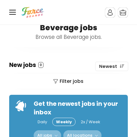
Beverage jobs
Browse all Beverage jobs.
New jobs
0
Newest
Filter jobs
Get the newest jobs in your
inbox
Daily
Weekly
2x / Week
All jobs
All locations