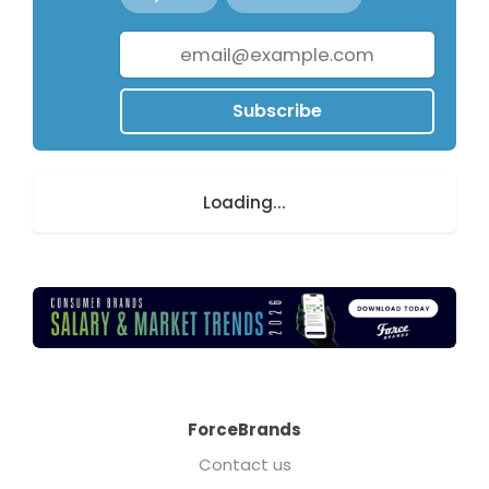
Subscribe
Loading...
ForceBrands
Contact us