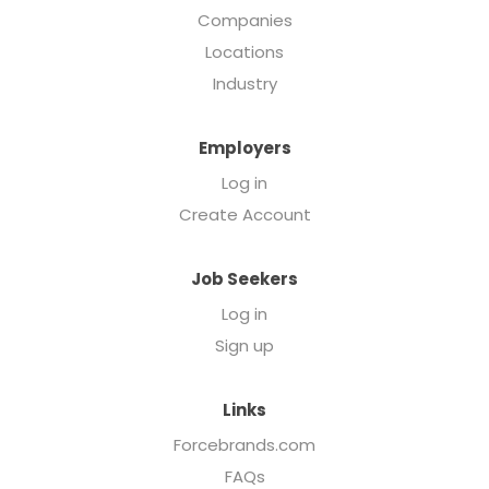
Companies
Locations
Industry
Employers
Log in
Create Account
Job Seekers
Log in
Sign up
Links
Forcebrands.com
FAQs