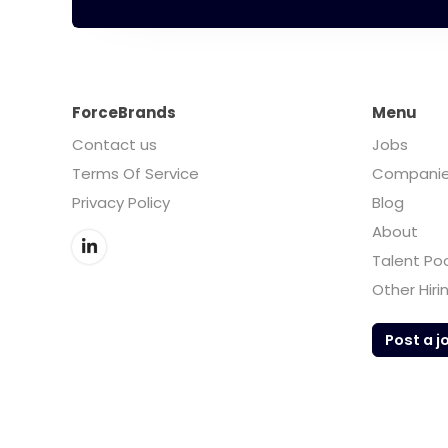
ForceBrands
Menu
Contact us
Jobs
Terms Of Service
Compani
Privacy Policy
Blog
About
Talent Po
Other Hiri
Post a j