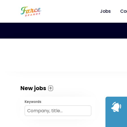
Jobs
Co
New jobs
0
Keywords