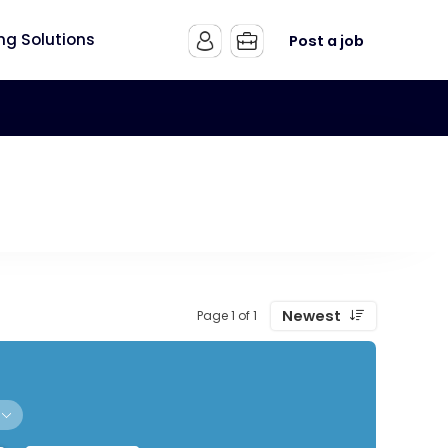
ing Solutions
Post a job
Newest
Page 1 of 1