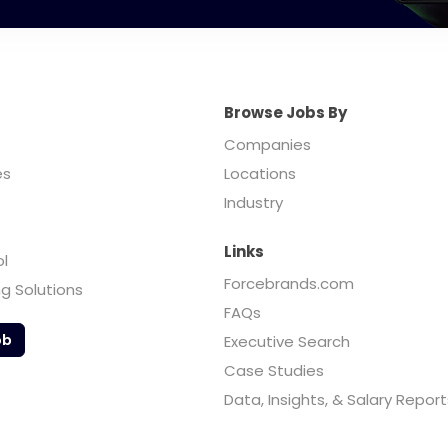
Browse Jobs By
Companies
es
Locations
Industry
Links
ol
Forcebrands.com
ng Solutions
FAQs
ob
Executive Search
Case Studies
Data, Insights, & Salary Report