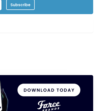
Subscribe