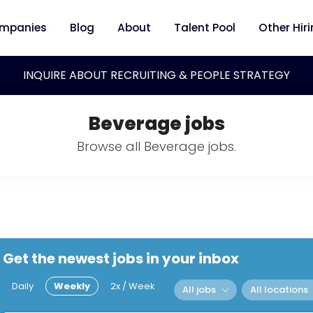
mpanies
Blog
About
Talent Pool
Other Hir
INQUIRE ABOUT RECRUITING & PEOPLE STRATEGY
Beverage jobs
Browse all Beverage jobs.
Get the newest jobs in your inbox
Daily
Weekly
2x / Week
All jobs
All locations