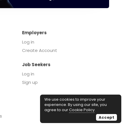
Employers
Log in
Create Account
Job Seekers
Log in
Sign up
We use cookies to improve your
experience. By using our site, you
agree to our
Cookie Policy
.
s
Accept