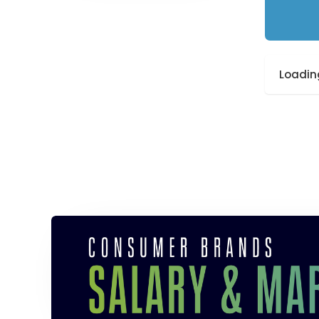
Loading