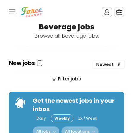
Beverage jobs
Browse all Beverage jobs.
New jobs
0
Newest
Filter jobs
Get the newest jobs in your
inbox
Daily
Weekly
2x / Week
All jobs
All locations