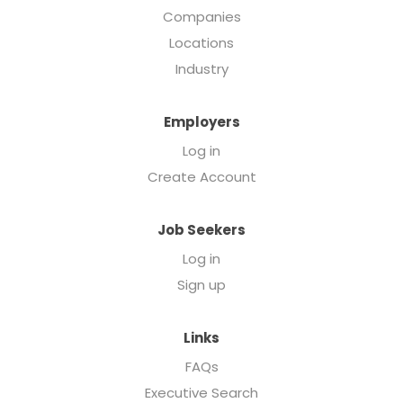
Companies
Locations
Industry
Employers
Log in
Create Account
Job Seekers
Log in
Sign up
Links
FAQs
Executive Search