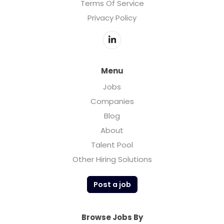
Terms Of Service
Privacy Policy
Menu
Jobs
Companies
Blog
About
Talent Pool
Other Hiring Solutions
Post a job
Browse Jobs By