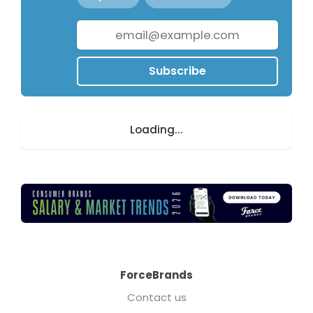
Subscribe
Loading...
ForceBrands
Contact us