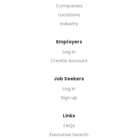
Companies
Locations
Industry
Employers
Log in
Create Account
Job Seekers
Log in
Sign up
Links
FAQs
Executive Search