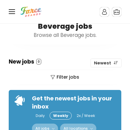
Beverage jobs
Browse all Beverage jobs.
New jobs
0
Newest
Filter jobs
Get the newest jobs in your
inbox
Daily
Weekly
2x / Week
All jobs
All locations