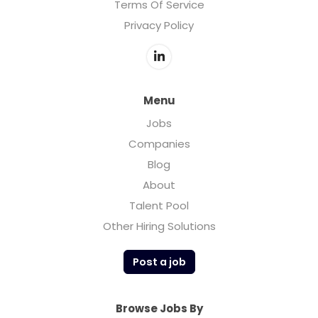
Terms Of Service
Privacy Policy
Menu
Jobs
Companies
Blog
About
Talent Pool
Other Hiring Solutions
Post a job
Browse Jobs By