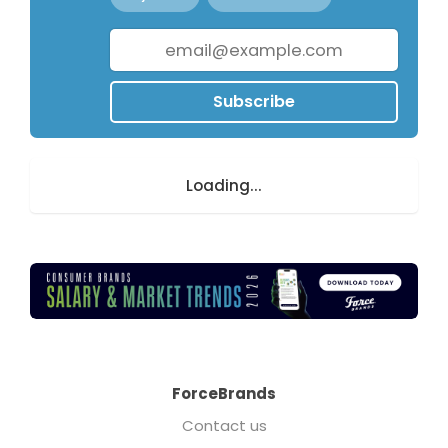
Subscribe
Loading...
ForceBrands
Contact us