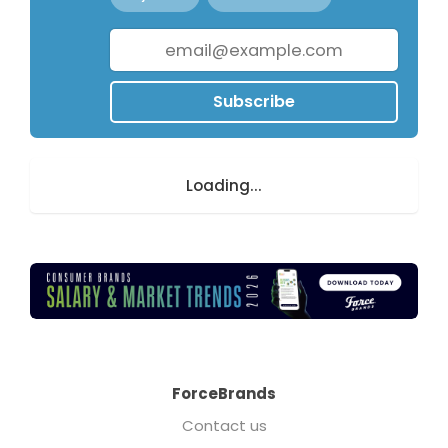
Subscribe
Loading...
ForceBrands
Contact us