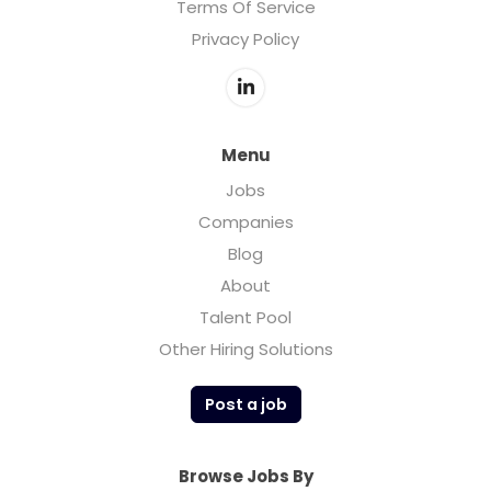
Terms Of Service
Privacy Policy
Menu
Jobs
Companies
Blog
About
Talent Pool
Other Hiring Solutions
Post a job
Browse Jobs By