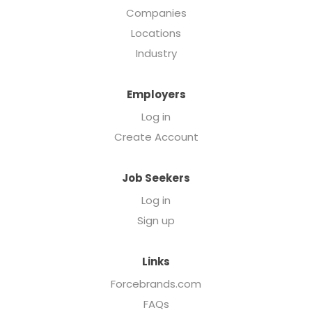
Companies
Locations
Industry
Employers
Log in
Create Account
Job Seekers
Log in
Sign up
Links
Forcebrands.com
FAQs