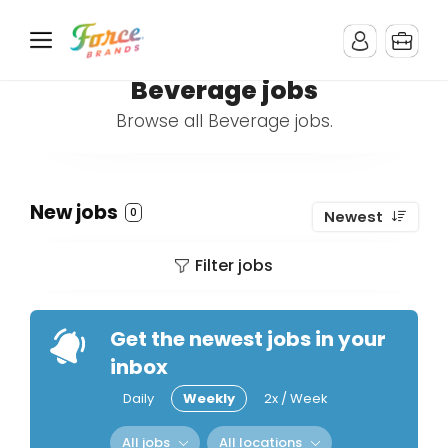
Beverage jobs
Browse all Beverage jobs.
New jobs
0
Newest
Filter jobs
Get the newest jobs in your
inbox
Daily
Weekly
2x / Week
All jobs
All locations