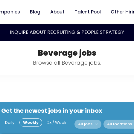
mpanies
Blog
About
Talent Pool
Other Hir
INQUIRE ABOUT RECRUITING & PEOPLE STRATEGY
Beverage jobs
Browse all Beverage jobs.
Get the newest jobs in your inbox
Daily
Weekly
2x / Week
All jobs
All locations