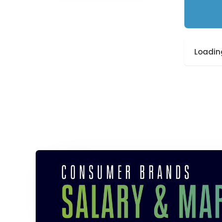
Loading