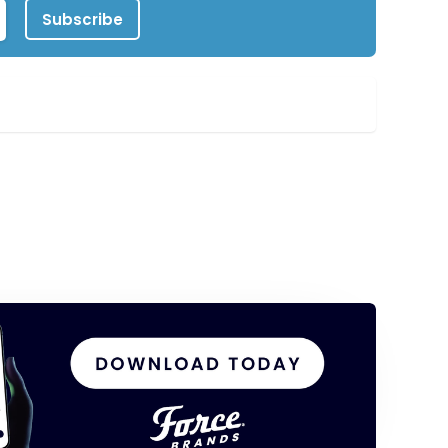
Subscribe