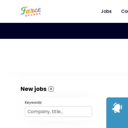
Jobs
Co
New jobs
0
Keywords