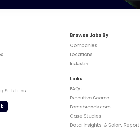
Browse Jobs By
Companies
es
Locations
Industry
Links
ol
FAQs
ng Solutions
Executive Search
ob
Forcebrands.com
Case Studies
Data, Insights, & Salary Report