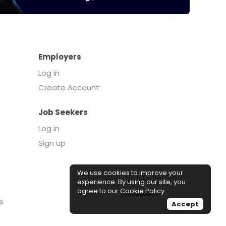
Employers
Log in
Create Account
Job Seekers
Log in
Sign up
We use cookies to improve your
experience. By using our site, you
agree to our
Cookie Policy
.
s
Accept