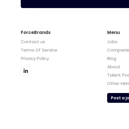
ForceBrands
Menu
Contact us
Jobs
Terms Of Service
Compani
Privacy Policy
Blog
About
Talent Po
Other Hiri
Post a j