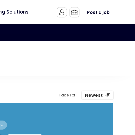
ing Solutions
Post a job
Newest
Page 1 of 1