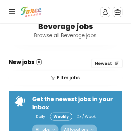
Beverage jobs
Browse all Beverage jobs.
New jobs
0
Newest
Filter jobs
Get the newest jobs in your
inbox
Daily
Weekly
2x / Week
All jobs
All locations