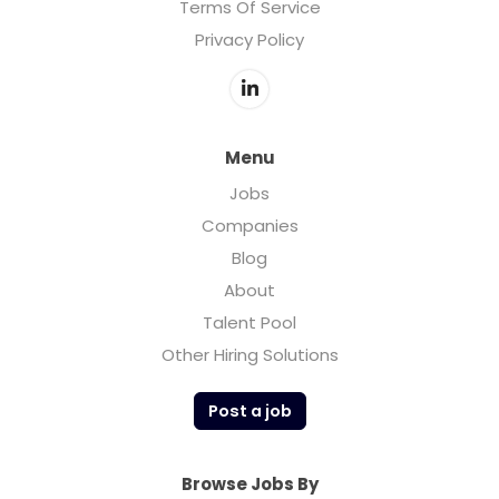
Terms Of Service
Privacy Policy
Menu
Jobs
Companies
Blog
About
Talent Pool
Other Hiring Solutions
Post a job
Browse Jobs By