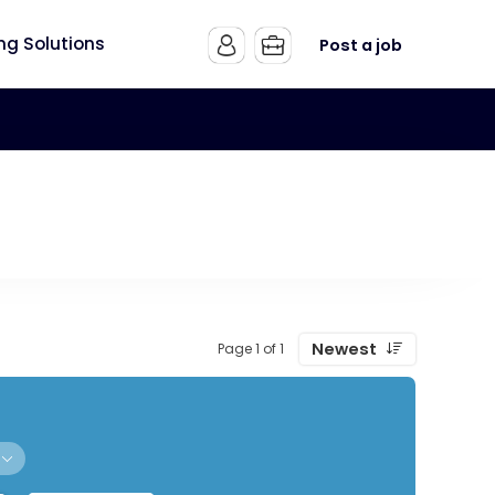
ing Solutions
Post a job
Newest
Page 1 of 1