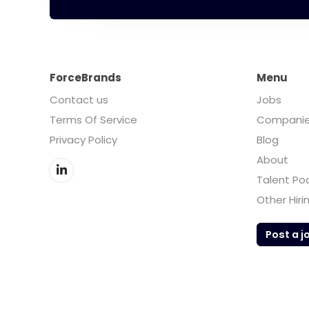
ForceBrands
Menu
Contact us
Jobs
Terms Of Service
Compani
Privacy Policy
Blog
About
Talent Po
Other Hiri
Post a j