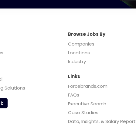
Browse Jobs By
Companies
es
Locations
Industry
Links
ol
Forcebrands.com
ng Solutions
FAQs
ob
Executive Search
Case Studies
Data, Insights, & Salary Report