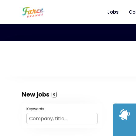
Jobs
Co
New jobs
0
Keywords