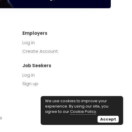
Employers
Log in
Create Account
Job Seekers
Log in
Sign up
We use cookies to improve your
experience. By using our site, you
agree to our
Cookie Policy
.
s
Accept