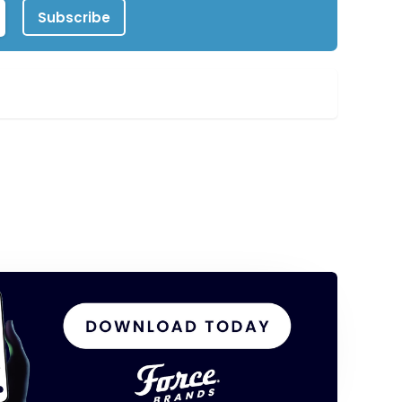
Subscribe