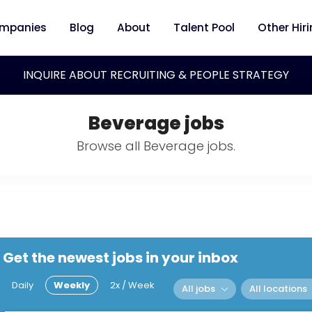
mpanies
Blog
About
Talent Pool
Other Hir
INQUIRE ABOUT RECRUITING & PEOPLE STRATEGY
Beverage jobs
Browse all Beverage jobs.
Get the newest jobs in your inbox
Daily
Weekly
2x / Week
All jobs
All locations