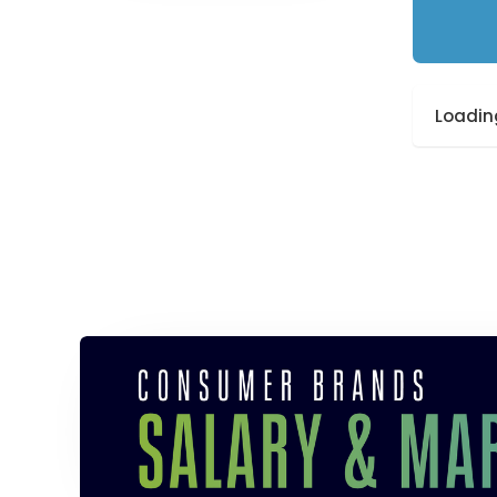
Loading