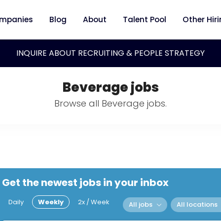
mpanies
Blog
About
Talent Pool
Other Hir
INQUIRE ABOUT RECRUITING & PEOPLE STRATEGY
Beverage jobs
Browse all Beverage jobs.
Get the newest jobs in your inbox
Daily
Weekly
2x / Week
All jobs
All locations