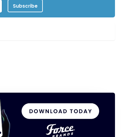
Subscribe