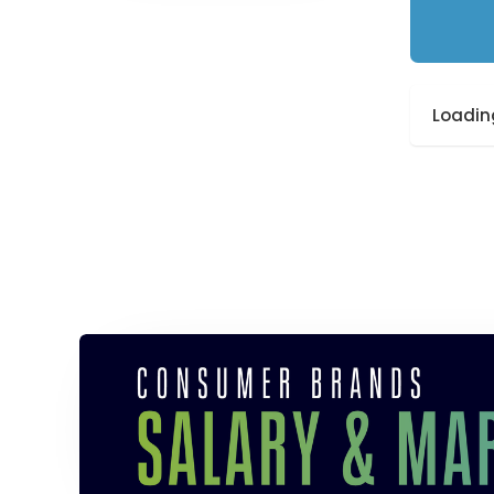
Loading