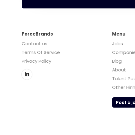
ForceBrands
Menu
Contact us
Jobs
Terms Of Service
Compani
Privacy Policy
Blog
About
Talent Po
Other Hiri
Post a j