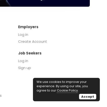
Employers
Log in
Create Account
Job Seekers
Log in
Sign up
We use cookies to improve your
experience. By using our site, you
agree to our
Cookie Policy
.
s
Accept