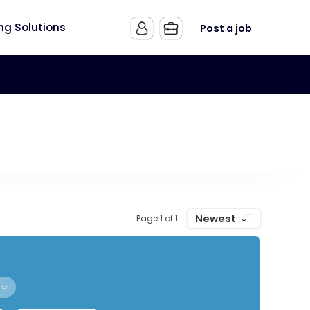
ing Solutions
Post a job
Newest
Page 1 of 1