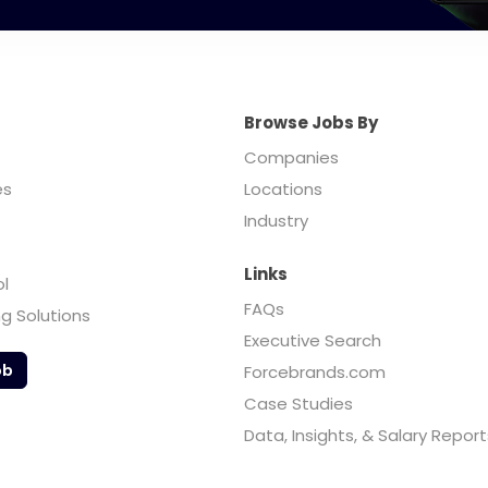
Browse Jobs By
Companies
es
Locations
Industry
Links
ol
FAQs
ng Solutions
Executive Search
ob
Forcebrands.com
Case Studies
Data, Insights, & Salary Report