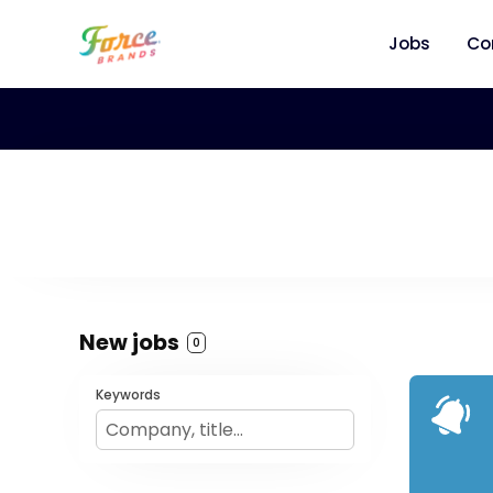
Jobs
Co
New jobs
0
Keywords