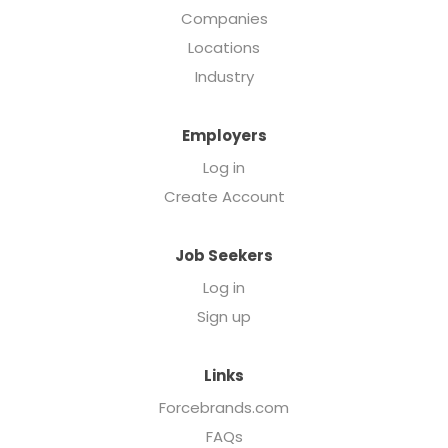
Companies
Locations
Industry
Employers
Log in
Create Account
Job Seekers
Log in
Sign up
Links
Forcebrands.com
FAQs