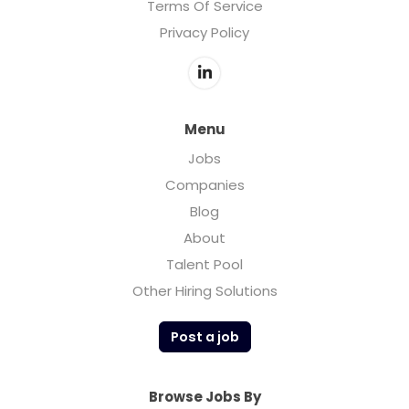
Terms Of Service
Privacy Policy
Menu
Jobs
Companies
Blog
About
Talent Pool
Other Hiring Solutions
Post a job
Browse Jobs By