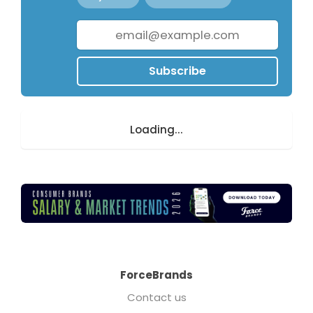
Subscribe
Loading...
ForceBrands
Contact us