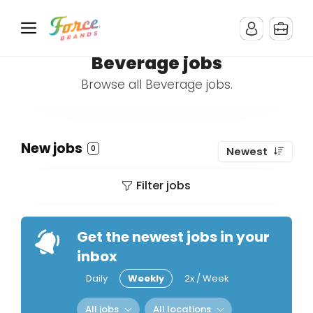
Beverage jobs
Browse all Beverage jobs.
New jobs
0
Newest
Filter jobs
Get the newest jobs in your
inbox
Daily
Weekly
2x / Week
All jobs
All locations